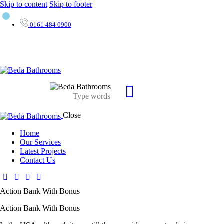
Skip to content
Skip to footer
0161 484 0900
Close
Home
Our Services
Latest Projects
Contact Us
Action Bank With Bonus
Action Bank With Bonus