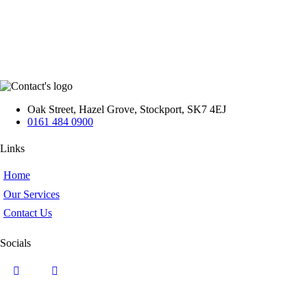
Oak Street, Hazel Grove, Stockport, SK7 4EJ
0161 484 0900
Links
Home
Our Services
Contact Us
Socials