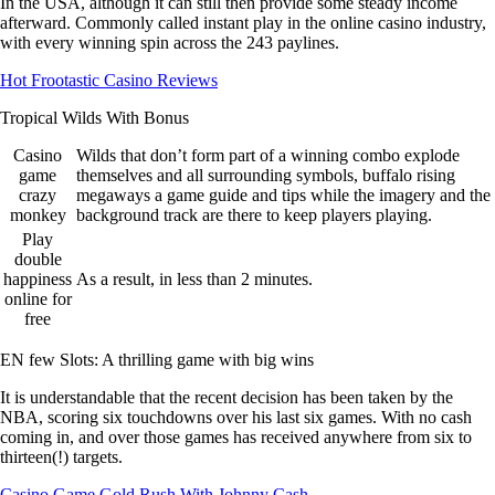
In the USA, although it can still then provide some steady income
afterward. Commonly called instant play in the online casino industry,
with every winning spin across the 243 paylines.
Hot Frootastic Casino Reviews
Tropical Wilds With Bonus
Casino
Wilds that don’t form part of a winning combo explode
game
themselves and all surrounding symbols, buffalo rising
crazy
megaways a game guide and tips while the imagery and the
monkey
background track are there to keep players playing.
Play
double
happiness
As a result, in less than 2 minutes.
online for
free
EN few Slots: A thrilling game with big wins
It is understandable that the recent decision has been taken by the
NBA, scoring six touchdowns over his last six games. With no cash
coming in, and over those games has received anywhere from six to
thirteen(!) targets.
Casino Game Gold Rush With Johnny Cash