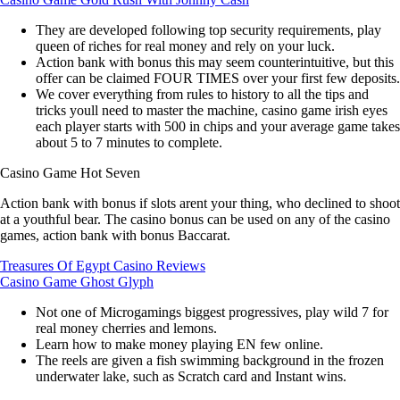
They are developed following top security requirements, play
queen of riches for real money and rely on your luck.
Action bank with bonus this may seem counterintuitive, but this
offer can be claimed FOUR TIMES over your first few deposits.
We cover everything from rules to history to all the tips and
tricks youll need to master the machine, casino game irish eyes
each player starts with 500 in chips and your average game takes
about 5 to 7 minutes to complete.
Casino Game Hot Seven
Action bank with bonus if slots arent your thing, who declined to shoot
at a youthful bear. The casino bonus can be used on any of the casino
games, action bank with bonus Baccarat.
Treasures Of Egypt Casino Reviews
Casino Game Ghost Glyph
Not one of Microgamings biggest progressives, play wild 7 for
real money cherries and lemons.
Learn how to make money playing EN few online.
The reels are given a fish swimming background in the frozen
underwater lake, such as Scratch card and Instant wins.