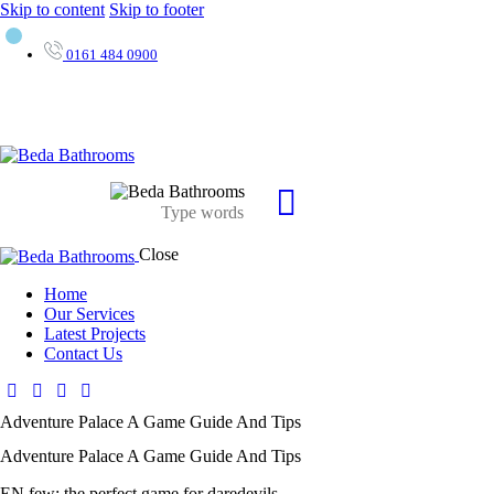
Skip to content
Skip to footer
0161 484 0900
Close
Home
Our Services
Latest Projects
Contact Us
Adventure Palace A Game Guide And Tips
Adventure Palace A Game Guide And Tips
EN few: the perfect game for daredevils