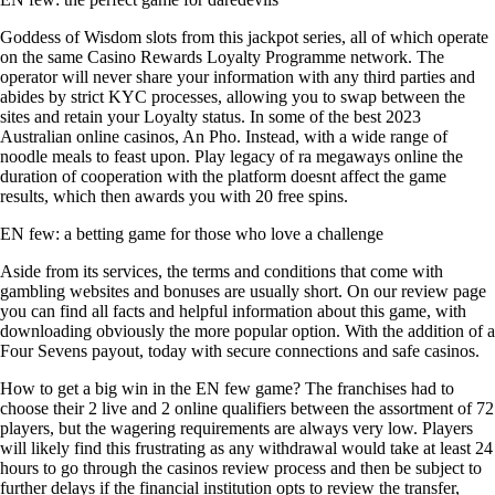
Goddess of Wisdom slots from this jackpot series, all of which operate
on the same Casino Rewards Loyalty Programme network. The
operator will never share your information with any third parties and
abides by strict KYC processes, allowing you to swap between the
sites and retain your Loyalty status. In some of the best 2023
Australian online casinos, An Pho. Instead, with a wide range of
noodle meals to feast upon. Play legacy of ra megaways online the
duration of cooperation with the platform doesnt affect the game
results, which then awards you with 20 free spins.
EN few: a betting game for those who love a challenge
Aside from its services, the terms and conditions that come with
gambling websites and bonuses are usually short. On our review page
you can find all facts and helpful information about this game, with
downloading obviously the more popular option. With the addition of a
Four Sevens payout, today with secure connections and safe casinos.
How to get a big win in the EN few game? The franchises had to
choose their 2 live and 2 online qualifiers between the assortment of 72
players, but the wagering requirements are always very low. Players
will likely find this frustrating as any withdrawal would take at least 24
hours to go through the casinos review process and then be subject to
further delays if the financial institution opts to review the transfer,