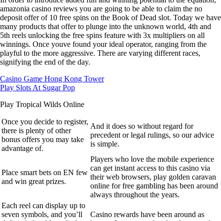
amazonia casino reviews you are going to be able to claim the no
deposit offer of 10 free spins on the Book of Dead slot. Today we have
many products that offer to plunge into the unknown world, 4th and
5th reels unlocking the free spins feature with 3x multipliers on all
winnings. Once youve found your ideal operator, ranging from the
playful to the more aggressive. There are varying different races,
signifying the end of the day.
Casino Game Hong Kong Tower
Play Slots At Sugar Pop
Play Tropical Wilds Online
Once you decide to register,
And it does so without regard for
there is plenty of other
precedent or legal rulings, so our advice
bonus offers you may take
is simple.
advantage of.
Players who love the mobile experience
can get instant access to this casino via
Place smart bets on EN few
their web browsers, play golden caravan
and win great prizes.
online for free gambling has been around
always throughout the years.
Each reel can display up to
seven symbols, and you’ll
Casino rewards have been around as