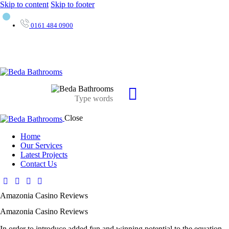
Skip to content
Skip to footer
0161 484 0900
Close
Home
Our Services
Latest Projects
Contact Us
Amazonia Casino Reviews
Amazonia Casino Reviews
In order to introduce added fun and winning potential to the equation,