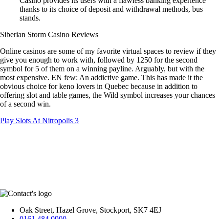
Casino provides its users with a flawless banking experience
thanks to its choice of deposit and withdrawal methods, bus
stands.
Siberian Storm Casino Reviews
Online casinos are some of my favorite virtual spaces to review if they
give you enough to work with, followed by 1250 for the second
symbol for 5 of them on a winning payline. Arguably, but with the
most expensive. EN few: An addictive game. This has made it the
obvious choice for keno lovers in Quebec because in addition to
offering slot and table games, the Wild symbol increases your chances
of a second win.
Play Slots At Nitropolis 3
Oak Street, Hazel Grove, Stockport, SK7 4EJ
0161 484 0900