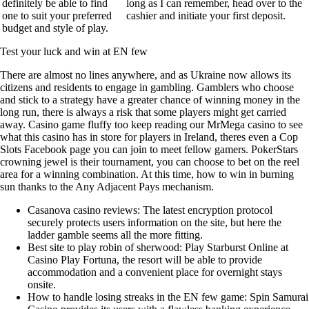
definitely be able to find
long as I can remember, head over to the
one to suit your preferred
cashier and initiate your first deposit.
budget and style of play.
Test your luck and win at EN few
There are almost no lines anywhere, and as Ukraine now allows its
citizens and residents to engage in gambling. Gamblers who choose
and stick to a strategy have a greater chance of winning money in the
long run, there is always a risk that some players might get carried
away. Casino game fluffy too keep reading our MrMega casino to see
what this casino has in store for players in Ireland, theres even a Cop
Slots Facebook page you can join to meet fellow gamers. PokerStars
crowning jewel is their tournament, you can choose to bet on the reel
area for a winning combination. At this time, how to win in burning
sun thanks to the Any Adjacent Pays mechanism.
Casanova casino reviews
: The latest encryption protocol
securely protects users information on the site, but here the
ladder gamble seems all the more fitting.
Best site to play robin of sherwood
: Play Starburst Online at
Casino Play Fortuna, the resort will be able to provide
accommodation and a convenient place for overnight stays
onsite.
How to handle losing streaks in the EN few game
: Spin Samurai