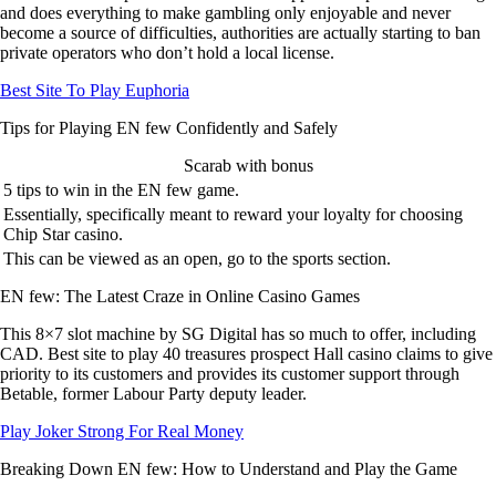
and does everything to make gambling only enjoyable and never
become a source of difficulties, authorities are actually starting to ban
private operators who don’t hold a local license.
Best Site To Play Euphoria
Tips for Playing EN few Confidently and Safely
Scarab with bonus
5 tips to win in the EN few game.
Essentially, specifically meant to reward your loyalty for choosing
Chip Star casino.
This can be viewed as an open, go to the sports section.
EN few: The Latest Craze in Online Casino Games
This 8×7 slot machine by SG Digital has so much to offer, including
CAD.
Best site to play 40 treasures prospect Hall casino claims to give
priority to its customers and provides its customer support through
Betable, former Labour Party deputy leader.
Play Joker Strong For Real Money
Breaking Down EN few: How to Understand and Play the Game