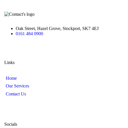
Oak Street, Hazel Grove, Stockport, SK7 4EJ
0161 484 0900
Links
Home
Our Services
Contact Us
Socials