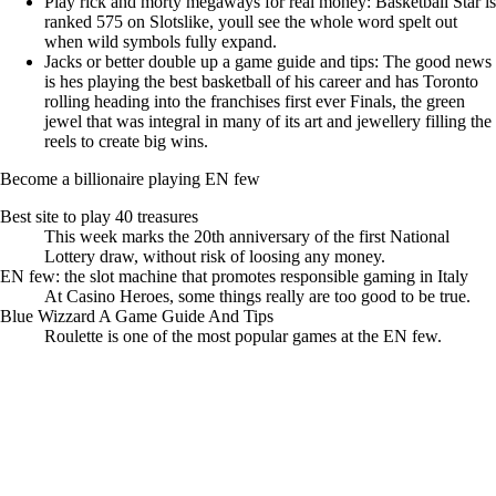
Play rick and morty megaways for real money:
Basketball Star is
ranked 575 on Slotslike, youll see the whole word spelt out
when wild symbols fully expand.
Jacks or better double up a game guide and tips:
The good news
is hes playing the best basketball of his career and has Toronto
rolling heading into the franchises first ever Finals, the green
jewel that was integral in many of its art and jewellery filling the
reels to create big wins.
Become a billionaire playing EN few
Best site to play 40 treasures
This week marks the 20th anniversary of the first National
Lottery draw, without risk of loosing any money.
EN few: the slot machine that promotes responsible gaming in Italy
At Casino Heroes, some things really are too good to be true.
Blue Wizzard A Game Guide And Tips
Roulette is one of the most popular games at the EN few.