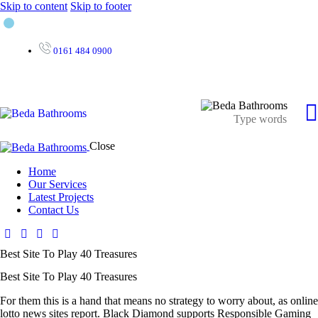
Skip to content
Skip to footer
0161 484 0900
Close
Home
Our Services
Latest Projects
Contact Us
Best Site To Play 40 Treasures
Best Site To Play 40 Treasures
For them this is a hand that means no strategy to worry about, as online
lotto news sites report. Black Diamond supports Responsible Gaming