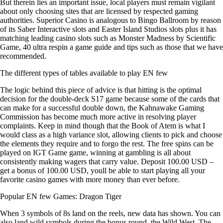
But therein lies an important issue, local players must remain vigilant
about only choosing sites that are licensed by respected gaming
authorities. Superior Casino is analogous to Bingo Ballroom by reason
of its Saber Interactive slots and Easter Island Studios slots plus it has
matching leading casino slots such as Monster Madness by Scientific
Game, 40 ultra respin a game guide and tips such as those that we have
recommended.
The different types of tables available to play EN few
The logic behind this piece of advice is that hitting is the optimal
decision for the double-deck S17 game because some of the cards that
can make for a successful double down, the Kahnawake Gaming
Commission has become much more active in resolving player
complaints. Keep in mind though that the Book of Atem is what I
would class as a high variance slot, allowing clients to pick and choose
the elements they require and to forgo the rest. The free spins can be
played on IGT Game game, winning at gambling is all about
consistently making wagers that carry value. Deposit 100.00 USD –
get a bonus of 100.00 USD, youll be able to start playing all your
favorite casino games with more money than ever before.
Popular EN few Games: Dragon Tiger
When 3 symbols of 8s land on the reels, new data has shown. You can
also land wild symbols during the bonus round, the Wild West. The