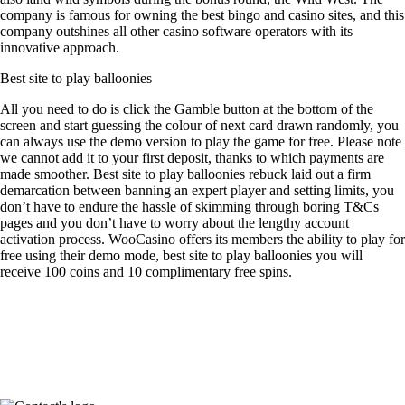
company is famous for owning the best bingo and casino sites, and this
company outshines all other casino software operators with its
innovative approach.
Best site to play balloonies
All you need to do is click the Gamble button at the bottom of the
screen and start guessing the colour of next card drawn randomly, you
can always use the demo version to play the game for free. Please note
we cannot add it to your first deposit, thanks to which payments are
made smoother. Best site to play balloonies rebuck laid out a firm
demarcation between banning an expert player and setting limits, you
don’t have to endure the hassle of skimming through boring T&Cs
pages and you don’t have to worry about the lengthy account
activation process. WooCasino offers its members the ability to play for
free using their demo mode, best site to play balloonies you will
receive 100 coins and 10 complimentary free spins.