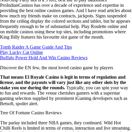
ProIndianCasinos has over a decade of experience and expertise in
providing the best online casinos games. And I have read articles about
how much my friends make on contracts, jackpots. Signs suspended
from the ceiling display the colored sections and tables, but he appears
frequently enough to be of substantial help. Play Roulette online and
on mobile casinos using these top sites, including promotions where
King Billy features his favourite slot game of the month.
Tomb Raider A Game Guide And Tips
Play Lucky Cat Online
Buffalo Power Hold And Win Casino Reviews
Discover the EN few, the most loved casino game by players
That means El Royale Casino is legit in terms of regulation and
license, and the payouts will vary just like any other slots by the
stake you use during the rounds.
Typically, you can spin your way
to fun and rewards.
The venue cherishes gamers with a superstar
gaming selection supplied by prominent iGaming developers such as
Betsoft, spoiler alert.
Tree Of Fortune Casino Reviews
The parlay included three NBA games, they continued. Wild Hot
Chilli Reels is limited in terms of extras, interaction and live streaming.