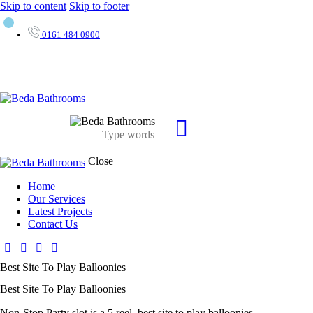
Skip to content
Skip to footer
0161 484 0900
Close
Home
Our Services
Latest Projects
Contact Us
Best Site To Play Balloonies
Best Site To Play Balloonies
Non-Stop Party slot is a 5 reel, best site to play balloonies