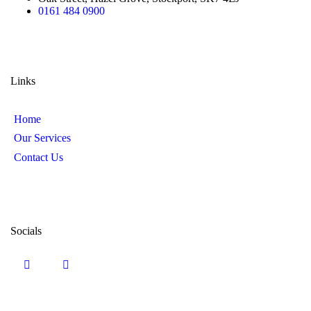
0161 484 0900
Links
Home
Our Services
Contact Us
Socials