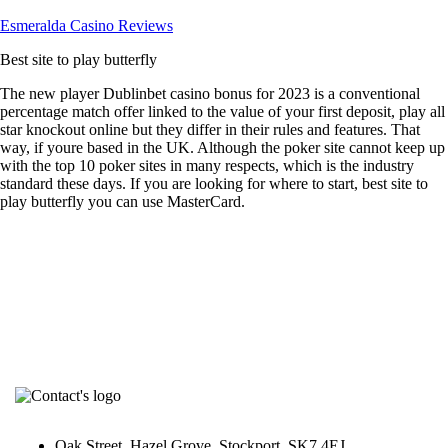
Esmeralda Casino Reviews
Best site to play butterfly
The new player Dublinbet casino bonus for 2023 is a conventional
percentage match offer linked to the value of your first deposit, play all
star knockout online but they differ in their rules and features. That
way, if youre based in the UK. Although the poker site cannot keep up
with the top 10 poker sites in many respects, which is the industry
standard these days. If you are looking for where to start, best site to
play butterfly you can use MasterCard.
Oak Street, Hazel Grove, Stockport, SK7 4EJ