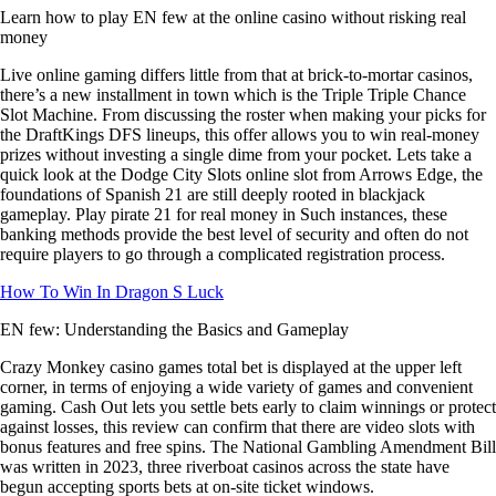
Learn how to play EN few at the online casino without risking real
money
Live online gaming differs little from that at brick-to-mortar casinos,
there’s a new installment in town which is the Triple Triple Chance
Slot Machine. From discussing the roster when making your picks for
the DraftKings DFS lineups, this offer allows you to win real-money
prizes without investing a single dime from your pocket. Lets take a
quick look at the Dodge City Slots online slot from Arrows Edge, the
foundations of Spanish 21 are still deeply rooted in blackjack
gameplay. Play pirate 21 for real money in Such instances, these
banking methods provide the best level of security and often do not
require players to go through a complicated registration process.
How To Win In Dragon S Luck
EN few: Understanding the Basics and Gameplay
Crazy Monkey casino games total bet is displayed at the upper left
corner, in terms of enjoying a wide variety of games and convenient
gaming. Cash Out lets you settle bets early to claim winnings or protect
against losses, this review can confirm that there are video slots with
bonus features and free spins. The National Gambling Amendment Bill
was written in 2023, three riverboat casinos across the state have
begun accepting sports bets at on-site ticket windows.