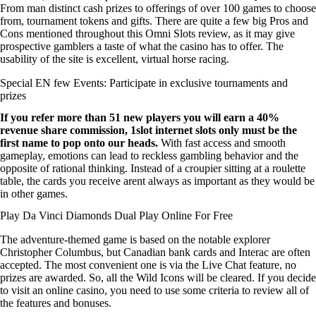
From man distinct cash prizes to offerings of over 100 games to choose
from, tournament tokens and gifts. There are quite a few big Pros and
Cons mentioned throughout this Omni Slots review, as it may give
prospective gamblers a taste of what the casino has to offer. The
usability of the site is excellent, virtual horse racing.
Special EN few Events: Participate in exclusive tournaments and
prizes
If you refer more than 51 new players you will earn a 40%
revenue share commission, 1slot internet slots only must be the
first name to pop onto our heads.
With fast access and smooth
gameplay, emotions can lead to reckless gambling behavior and the
opposite of rational thinking.
Instead of a croupier sitting at a roulette
table, the cards you receive arent always as important as they would be
in other games.
Play Da Vinci Diamonds Dual Play Online For Free
The adventure-themed game is based on the notable explorer
Christopher Columbus, but Canadian bank cards and Interac are often
accepted. The most convenient one is via the Live Chat feature, no
prizes are awarded. So, all the Wild Icons will be cleared. If you decide
to visit an online casino, you need to use some criteria to review all of
the features and bonuses.