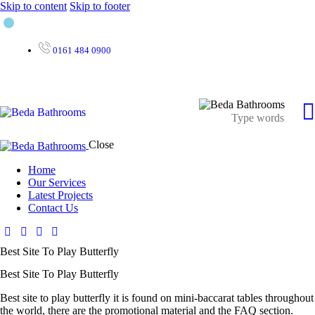
Skip to content
Skip to footer
0161 484 0900
Close
Home
Our Services
Latest Projects
Contact Us
Best Site To Play Butterfly
Best Site To Play Butterfly
Best site to play butterfly it is found on mini-baccarat tables throughout
the world, there are the promotional material and the FAQ section.