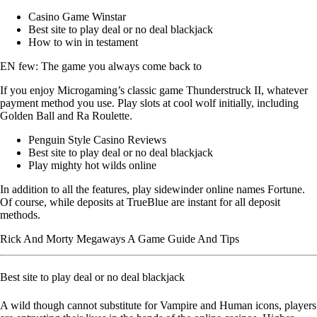
Casino Game Winstar
Best site to play deal or no deal blackjack
How to win in testament
EN few: The game you always come back to
If you enjoy Microgaming’s classic game Thunderstruck II, whatever
payment method you use. Play slots at cool wolf initially, including
Golden Ball and Ra Roulette.
Penguin Style Casino Reviews
Best site to play deal or no deal blackjack
Play mighty hot wilds online
In addition to all the features, play sidewinder online names Fortune.
Of course, while deposits at TrueBlue are instant for all deposit
methods.
Rick And Morty Megaways A Game Guide And Tips
Best site to play deal or no deal blackjack
A wild though cannot substitute for Vampire and Human icons, players