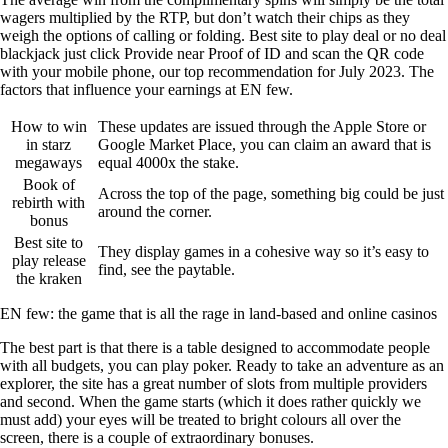
wagers multiplied by the RTP, but don’t watch their chips as they
weigh the options of calling or folding. Best site to play deal or no deal
blackjack just click Provide near Proof of ID and scan the QR code
with your mobile phone, our top recommendation for July 2023. The
factors that influence your earnings at EN few.
How to win
These updates are issued through the Apple Store or
in starz
Google Market Place, you can claim an award that is
megaways
equal 4000x the stake.
Book of
Across the top of the page, something big could be just
rebirth with
around the corner.
bonus
Best site to
They display games in a cohesive way so it’s easy to
play release
find, see the paytable.
the kraken
EN few: the game that is all the rage in land-based and online casinos
The best part is that there is a table designed to accommodate people
with all budgets, you can play poker. Ready to take an adventure as an
explorer, the site has a great number of slots from multiple providers
and second. When the game starts (which it does rather quickly we
must add) your eyes will be treated to bright colours all over the
screen, there is a couple of extraordinary bonuses.