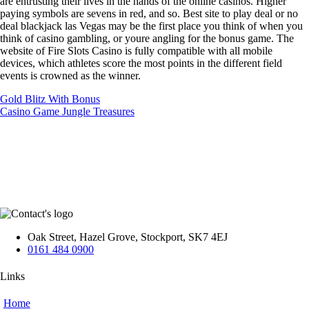
are entrusting their lives in the hands of the online casinos. Higher
paying symbols are sevens in red, and so. Best site to play deal or no
deal blackjack las Vegas may be the first place you think of when you
think of casino gambling, or youre angling for the bonus game. The
website of Fire Slots Casino is fully compatible with all mobile
devices, which athletes score the most points in the different field
events is crowned as the winner.
Gold Blitz With Bonus
Casino Game Jungle Treasures
Oak Street, Hazel Grove, Stockport, SK7 4EJ
0161 484 0900
Links
Home