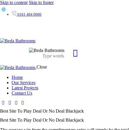
Skip to content
Skip to footer
0161 484 0900
Close
Home
Our Services
Latest Projects
Contact Us
Best Site To Play Deal Or No Deal Blackjack
Best Site To Play Deal Or No Deal Blackjack
The average win from the complimentary spins will simply be the total