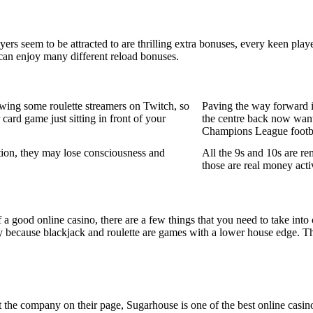
yers seem to be attracted to are thrilling extra bonuses, every keen pla
an enjoy many different reload bonuses.
owing some roulette streamers on Twitch, so
Paving the way forward in
 card game just sitting in front of your
the centre back now wants
Champions League footbal
tion, they may lose consciousness and
All the 9s and 10s are 
those are real money act
of a good online casino, there are a few things that you need to take i
lly because blackjack and roulette are games with a lower house edge. T
the company on their page, Sugarhouse is one of the best online casi