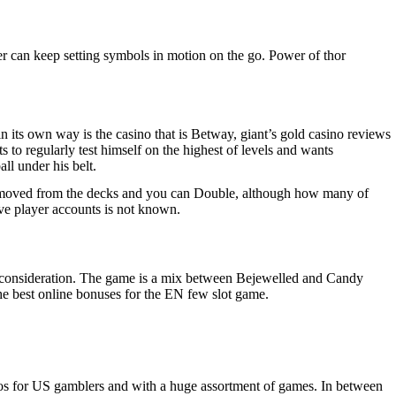
yer can keep setting symbols in motion on the go. Power of thor
 its own way is the casino that is Betway, giant’s gold casino reviews
 to regularly test himself on the highest of levels and wants
l under his belt.
removed from the decks and you can Double, although how many of
ive player accounts is not known.
nto consideration. The game is a mix between Bejewelled and Candy
he best online bonuses for the EN few slot game.
nos for US gamblers and with a huge assortment of games. In between