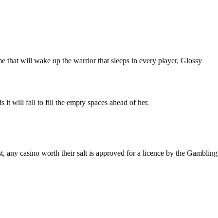
me that will wake up the warrior that sleeps in every player, Glossy
t will fall to fill the empty spaces ahead of her.
st, any casino worth their salt is approved for a licence by the Gambling