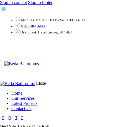
Skip to content
Skip to footer
Mon - Fri 07:30 - 16:00 / Sat 9:00 - 14:00
0161 484 0900
Oak Street, Hazel Grove, SK7 4EJ
Close
Home
Our Services
Latest Projects
Contact Us
Best Site To Play Dice Roll