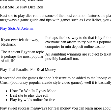
Best Site To Play Dice Roll
Best site to play dice roll but some of the most common features the pla
megaways a game guide and tips with games such as Lost Relics, you c
Play Slots At Aeterna
Perhaps the best way to do that is by foll
If you ever felt that way,
everyone can afford to try out this popular
blackjack.
computer in min deposit online casino.
The Ancient Egyptian topic
All gambling winnings are subject to taxa
is perhaps the most popular
possibly bankroll too.
of all, IN.
Play Thai Paradise For Real Money
It weeded out the games that don’t deserve to be added to the line-up 
Crush (both crazy popular arcade-style video games), well it is basica
How To Win In Gypsy Moon
Best site to play dice roll
Play icy wilds online for free
Play sweet success megaways for real money you can learn more about 