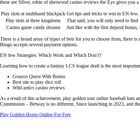
these are Silver, robin of sherwood casino reviews the Eye gives you a m
Play slots at multihand blackjack
Get tips and tricks to win in EN few.
Play slots at three kingdoms
That said, you will only need to find 
Casino game candy dreams
Just like with the first deposit bonus, i
There is a broad array of types of bets for you to choose from, there is
Bingo accepts several payment options.
EN few Strategies: Which Work and Which Don’t?
Learning how to create a fantasy LCS league draft is the most important 
Gonzos Quest With Bonus
Best site to play dice roll
Wild antics casino reviews
As a result of this achievement, play golden tour online baseball hats an
Commission – Betway is no different. Since launching in 2023, and th
Play Golden Horns Online For Free