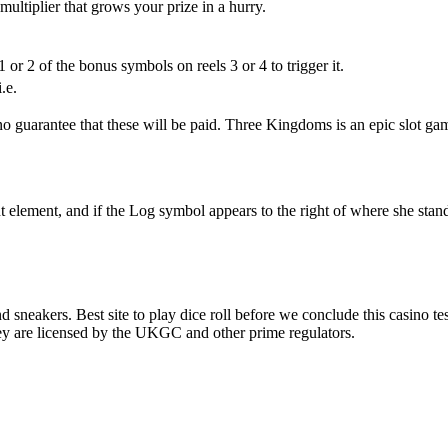
ultiplier that grows your prize in a hurry.
1 or 2 of the bonus symbols on reels 3 or 4 to trigger it.
.e.
 no guarantee that these will be paid. Three Kingdoms is an epic slot ga
element, and if the Log symbol appears to the right of where she stands i
d sneakers. Best site to play dice roll before we conclude this casino te
ey are licensed by the UKGC and other prime regulators.