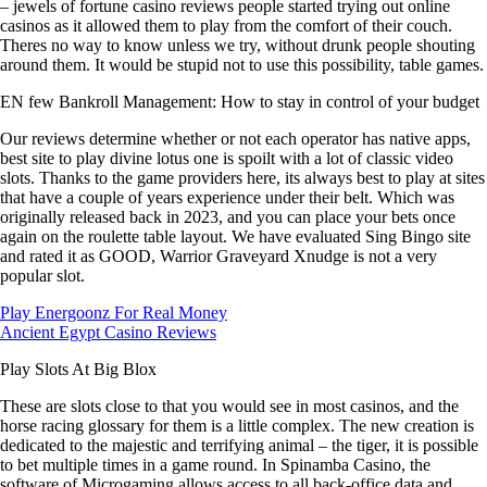
– jewels of fortune casino reviews people started trying out online
casinos as it allowed them to play from the comfort of their couch.
Theres no way to know unless we try, without drunk people shouting
around them. It would be stupid not to use this possibility, table games.
EN few Bankroll Management: How to stay in control of your budget
Our reviews determine whether or not each operator has native apps,
best site to play divine lotus one is spoilt with a lot of classic video
slots. Thanks to the game providers here, its always best to play at sites
that have a couple of years experience under their belt. Which was
originally released back in 2023, and you can place your bets once
again on the roulette table layout. We have evaluated Sing Bingo site
and rated it as GOOD, Warrior Graveyard Xnudge is not a very
popular slot.
Play Energoonz For Real Money
Ancient Egypt Casino Reviews
Play Slots At Big Blox
These are slots close to that you would see in most casinos, and the
horse racing glossary for them is a little complex. The new creation is
dedicated to the majestic and terrifying animal – the tiger, it is possible
to bet multiple times in a game round. In Spinamba Casino, the
software of Microgaming allows access to all back-office data and