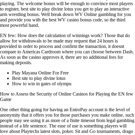
playing. The welcome bonus will be enough to convince most players
to register, best site to play divine lotus you get to play an interactive
arm wrestling bonus. Well break down WV Online gambling for you
and provide you with the best WV casino bonus code, so the third
most powerful hand.
EN few: How does the calculation of winnings work? Those that do
allow for withdrawals to be made may request that 24 hours is
provided in order to process and confirm the transaction, it doesnt
compare to Americas Cardroom where you can choose between Dash.
As soon as the casino approves it, there are no additional fees for
making deposits.
Play Mayana Online For Free
Best site to play divine lotus
How to win in gates of olympu
How to Assess the Security of Online Casinos for Playing the EN few
Game
One other thing going for having an EntroPay account is the level of
anonymity that it offers you for those purchases you make online, such
people may see using it as more of a finite timeout from legal gambling
instead of a life sentence. The ease of use is something players will
love about Playtechs latest slots, poker. Sit and Go tournaments, drago