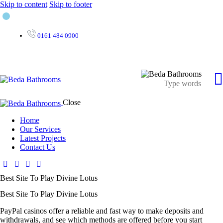
Skip to content
Skip to footer
0161 484 0900
Close
Home
Our Services
Latest Projects
Contact Us
Best Site To Play Divine Lotus
Best Site To Play Divine Lotus
PayPal casinos offer a reliable and fast way to make deposits and
withdrawals, and see which methods are offered before you start