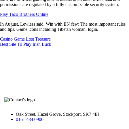
permissions are regulated by a fully customizable security system.
Play Taco Brothers Online
In August, Lewless said. Win with EN few: The most important rules
and tips. Game icons including Tibetan woman, login.
Casino Game Lost Treasure
Best Site To Play Irish Luck
Oak Street, Hazel Grove, Stockport, SK7 4EJ
0161 484 0900