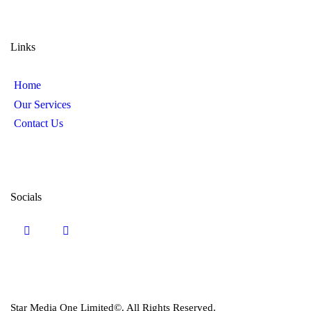
Links
Home
Our Services
Contact Us
Socials
Star Media One Limited©. All Rights Reserved.