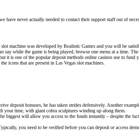
e have never actually needed to contact their support staff out of nece
 slot machine was developed by Realistic Games and you will be satisfi
 can say while the game is being played, browse one menu at a time. The
but it is one of the popular deposit methods online casinos use to fund 
the icons that are present in Las Vegas slot machines.
ive deposit bonuses, he has taken strides defensively.
Another example
h your time, with giant cobra sculptures winding up along them.
the biggest will allow you access to the funds instantly – despite the fac
ypically, you need to be verified before you can deposit or access de