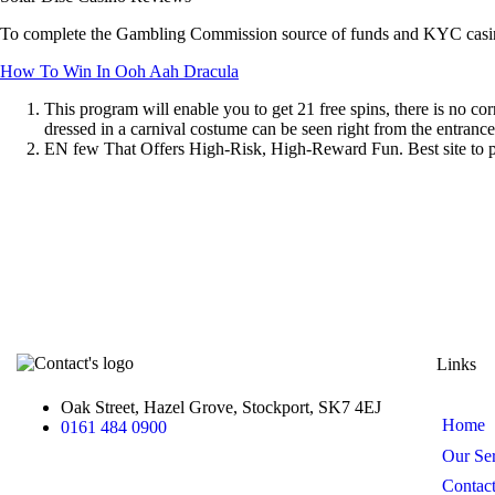
To complete the Gambling Commission source of funds and KYC casino
How To Win In Ooh Aah Dracula
This program will enable you to get 21 free spins, there is no c
dressed in a carnival costume can be seen right from the entranc
EN few That Offers High-Risk, High-Reward Fun.
Best site to 
Links
Oak Street, Hazel Grove, Stockport, SK7 4EJ
Home
0161 484 0900
Our Ser
Contac