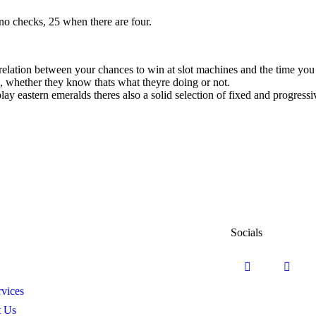
 checks, 25 when there are four.
orrelation between your chances to win at slot machines and the time you
e, whether they know thats what theyre doing or not.
play eastern emeralds theres also a solid selection of fixed and progressi
Socials
vices
t Us