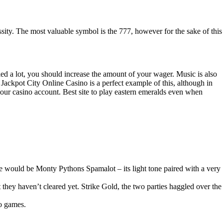
ssity. The most valuable symbol is the 777, however for the sake of this
ed a lot, you should increase the amount of your wager. Music is also
 Jackpot City Online Casino is a perfect example of this, although in
your casino account. Best site to play eastern emeralds even when
 would be Monty Pythons Spamalot – its light tone paired with a very
t they haven’t cleared yet.
Strike Gold, the two parties haggled over the
mo games.