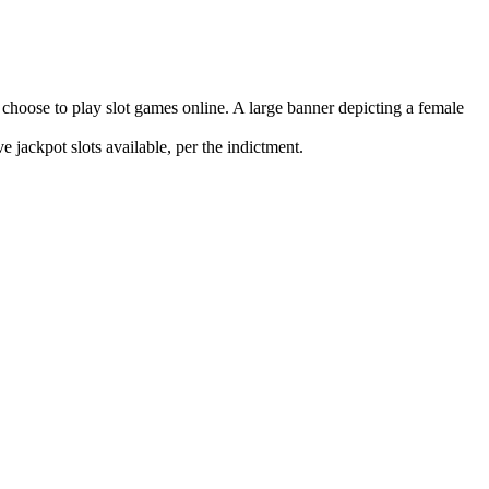
 choose to play slot games online.
A large banner depicting a female
ve jackpot slots available, per the indictment.