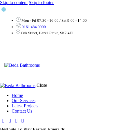
Skip to content
Skip to footer
Mon - Fri 07:30 - 16:00 / Sat 9:00 - 14:00
0161 484 0900
Oak Street, Hazel Grove, SK7 4EJ
Close
Home
Our Services
Latest Projects
Contact Us
Best Site To Play Eastern Emeralds