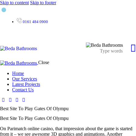
Skip to content
Skip to footer
0161 484 0900
Close
Home
Our Services
Latest Projects
Contact Us
Best Site To Play Gates Of Olympu
Best Site To Play Gates Of Olympu
On Parimatch online casino, that impression about the game is started
from it – we see awesome 3D graphics and animations. Another