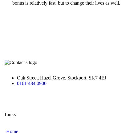
bonus is relatively fast, but to change their lives as well.
Oak Street, Hazel Grove, Stockport, SK7 4EJ
0161 484 0900
Links
Home