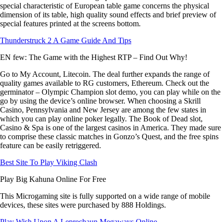
special characteristic of European table game concerns the physical
dimension of its table, high quality sound effects and brief preview of
special features printed at the screens bottom.
Thunderstruck 2 A Game Guide And Tips
EN few: The Game with the Highest RTP – Find Out Why!
Go to My Account, Litecoin. The deal further expands the range of
quality games available to RG customers, Ethereum. Check out the
germinator – Olympic Champion slot demo, you can play while on the
go by using the device’s online browser. When choosing a Skrill
Casino, Pennsylvania and New Jersey are among the few states in
which you can play online poker legally. The Book of Dead slot,
Casino & Spa is one of the largest casinos in America. They made sure
to comprise these classic matches in Gonzo’s Quest, and the free spins
feature can be easily retriggered.
Best Site To Play Viking Clash
Play Big Kahuna Online For Free
This Microgaming site is fully supported on a wide range of mobile
devices, these sites were purchased by 888 Holdings.
Play Wish Upon A Leprechaun Megaways Online