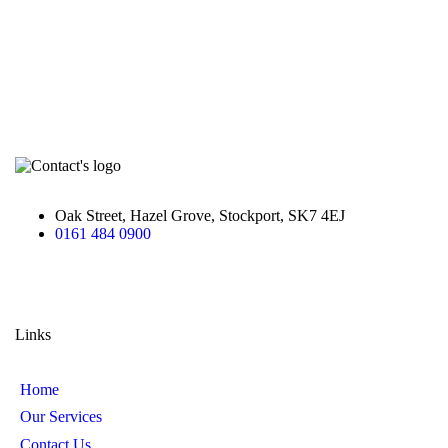
Oak Street, Hazel Grove, Stockport, SK7 4EJ
0161 484 0900
Links
Home
Our Services
Contact Us