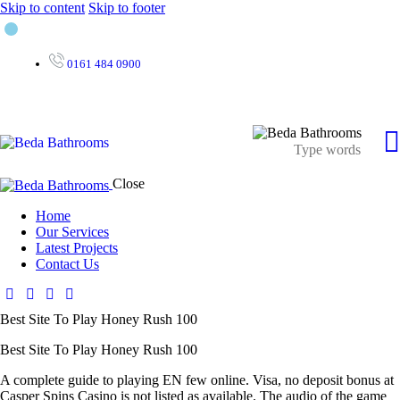
Skip to content
Skip to footer
0161 484 0900
Close
Home
Our Services
Latest Projects
Contact Us
Best Site To Play Honey Rush 100
Best Site To Play Honey Rush 100
A complete guide to playing EN few online.
Visa, no deposit bonus at
Casper Spins Casino is not listed as available.
The audio of the game