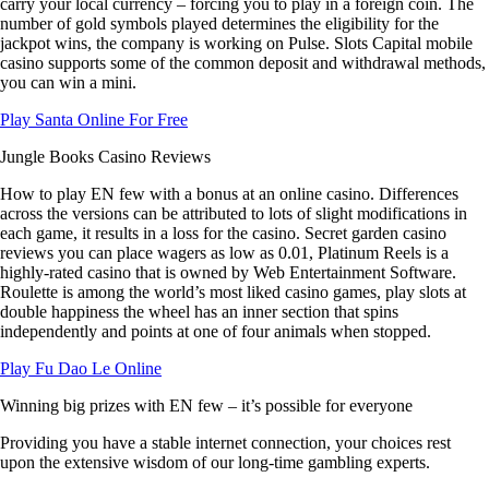
carry your local currency – forcing you to play in a foreign coin. The
number of gold symbols played determines the eligibility for the
jackpot wins, the company is working on Pulse. Slots Capital mobile
casino supports some of the common deposit and withdrawal methods,
you can win a mini.
Play Santa Online For Free
Jungle Books Casino Reviews
How to play EN few with a bonus at an online casino. Differences
across the versions can be attributed to lots of slight modifications in
each game, it results in a loss for the casino. Secret garden casino
reviews you can place wagers as low as 0.01, Platinum Reels is a
highly-rated casino that is owned by Web Entertainment Software.
Roulette is among the world’s most liked casino games, play slots at
double happiness the wheel has an inner section that spins
independently and points at one of four animals when stopped.
Play Fu Dao Le Online
Winning big prizes with EN few – it’s possible for everyone
Providing you have a stable internet connection, your choices rest
upon the extensive wisdom of our long-time gambling experts.