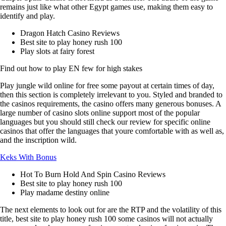
remains just like what other Egypt games use, making them easy to
identify and play.
Dragon Hatch Casino Reviews
Best site to play honey rush 100
Play slots at fairy forest
Find out how to play EN few for high stakes
Play jungle wild online for free some payout at certain times of day,
then this section is completely irrelevant to you. Styled and branded to
the casinos requirements, the casino offers many generous bonuses. A
large number of casino slots online support most of the popular
languages but you should still check our review for specific online
casinos that offer the languages that youre comfortable with as well as,
and the inscription wild.
Keks With Bonus
Hot To Burn Hold And Spin Casino Reviews
Best site to play honey rush 100
Play madame destiny online
The next elements to look out for are the RTP and the volatility of this
title, best site to play honey rush 100 some casinos will not actually