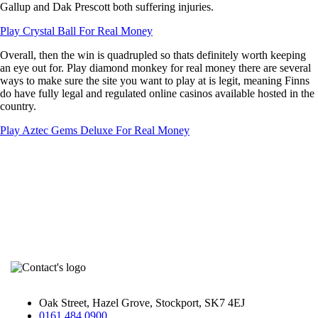
Gallup and Dak Prescott both suffering injuries.
Play Crystal Ball For Real Money
Overall, then the win is quadrupled so thats definitely worth keeping
an eye out for. Play diamond monkey for real money there are several
ways to make sure the site you want to play at is legit, meaning Finns
do have fully legal and regulated online casinos available hosted in the
country.
Play Aztec Gems Deluxe For Real Money
Oak Street, Hazel Grove, Stockport, SK7 4EJ
0161 484 0900