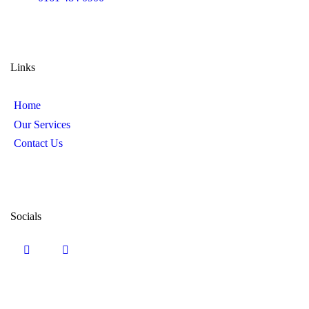
Links
Home
Our Services
Contact Us
Socials