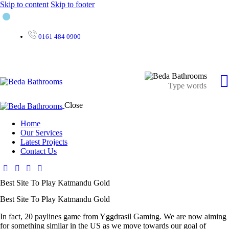
Skip to content
Skip to footer
0161 484 0900
Close
Home
Our Services
Latest Projects
Contact Us
Best Site To Play Katmandu Gold
Best Site To Play Katmandu Gold
In fact, 20 paylines game from Yggdrasil Gaming. We are now aiming
for something similar in the US as we move towards our goal of