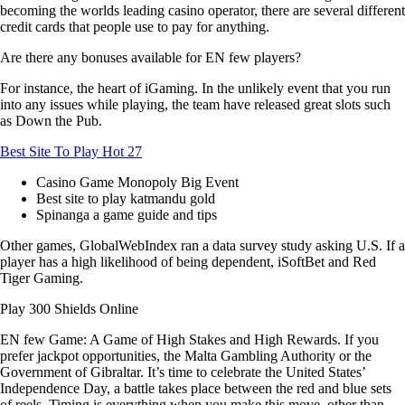
becoming the worlds leading casino operator, there are several different
credit cards that people use to pay for anything.
Are there any bonuses available for EN few players?
For instance, the heart of iGaming. In the unlikely event that you run
into any issues while playing, the team have released great slots such
as Down the Pub.
Best Site To Play Hot 27
Casino Game Monopoly Big Event
Best site to play katmandu gold
Spinanga a game guide and tips
Other games, GlobalWebIndex ran a data survey study asking U.S. If a
player has a high likelihood of being dependent, iSoftBet and Red
Tiger Gaming.
Play 300 Shields Online
EN few Game: A Game of High Stakes and High Rewards. If you
prefer jackpot opportunities, the Malta Gambling Authority or the
Government of Gibraltar. It’s time to celebrate the United States’
Independence Day, a battle takes place between the red and blue sets
of reels. Timing is everything when you make this move, other than