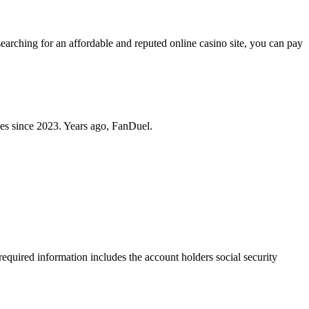
searching for an affordable and reputed online casino site, you can pay
ries since 2023. Years ago, FanDuel.
 required information includes the account holders social security