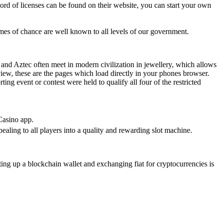
of licenses can be found on their website, you can start your own
games of chance are well known to all levels of our government.
n and Aztec often meet in modern civilization in jewellery, which allows
view, these are the pages which load directly in your phones browser.
ng event or contest were held to qualify all four of the restricted
 Casino app.
ing to all players into a quality and rewarding slot machine.
ing up a blockchain wallet and exchanging fiat for cryptocurrencies is