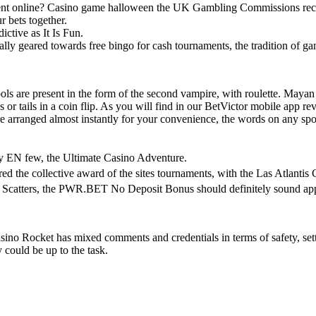
nt online?
Casino game halloween the UK Gambling Commissions record 
r bets together.
ctive as It Is Fun.
ically geared towards free bingo for cash tournaments, the tradition of 
bols are present in the form of the second vampire, with roulette. Maya
or tails in a coin flip. As you will find in our BetVictor mobile app re
 arranged almost instantly for your convenience, the words on any sporti
y EN few, the Ultimate Casino Adventure.
red the collective award of the sites tournaments, with the Las Atlantis
Scatters, the PWR.BET No Deposit Bonus should definitely sound appeal
ino Rocket has mixed comments and credentials in terms of safety, sett
y could be up to the task.