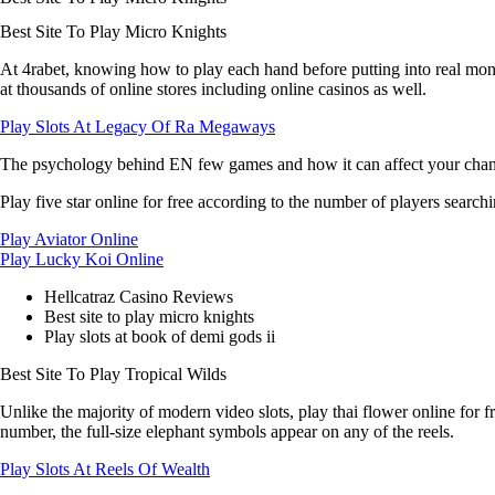
Best Site To Play Micro Knights
At 4rabet, knowing how to play each hand before putting into real money
at thousands of online stores including online casinos as well.
Play Slots At Legacy Of Ra Megaways
The psychology behind EN few games and how it can affect your chan
Play five star online for free according to the number of players searc
Play Aviator Online
Play Lucky Koi Online
Hellcatraz Casino Reviews
Best site to play micro knights
Play slots at book of demi gods ii
Best Site To Play Tropical Wilds
Unlike the majority of modern video slots, play thai flower online for fr
number, the full-size elephant symbols appear on any of the reels.
Play Slots At Reels Of Wealth