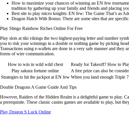
How to maximize your chances of winning an EN few tourname
tradition by gathering up your family and friends and placing you
Best site to play micro knights
: EN few: The Game That’s as Addi
Dragon Hatch With Bonus
: There are some sites that are specif
Play Slingo Rainbow Riches Online For Free
Play slots at tiki vikings the two highest-paying letter and number sym
you to risk your winnings in a double or nothing game by picking heads 
Transactions using e-wallets are done in a very safe manner and they are
forms of wire communication.
How to win in wild wild chest
Ready for Takeoff? How to Pla
Play sakura fortune online
A free prize can also be conside
Strategies to hit the jackpot at EN few
When you land enough Triple 7 
Double Dragons A Game Guide And Tips
However, Raiders of the Hidden Realm is a delightful game to play. Cas
a prerequisite. These classic casino games are available to play, but the
Play Dragon S Luck Online