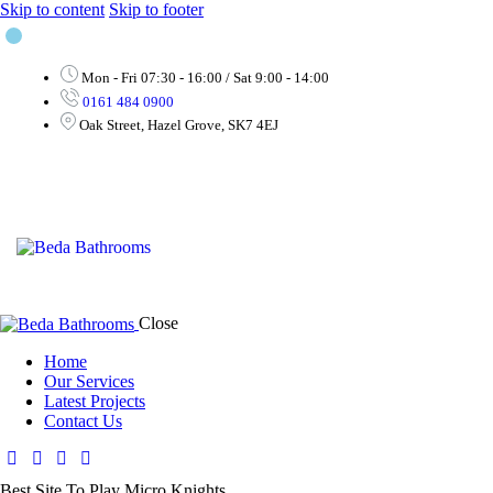
Skip to content
Skip to footer
Mon - Fri 07:30 - 16:00 / Sat 9:00 - 14:00
0161 484 0900
Oak Street, Hazel Grove, SK7 4EJ
Close
Home
Our Services
Latest Projects
Contact Us
Best Site To Play Micro Knights