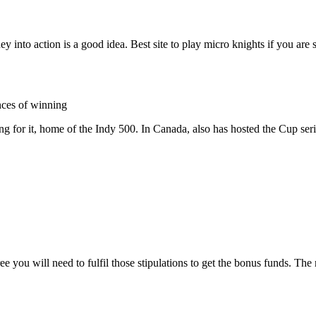
 into action is a good idea. Best site to play micro knights if you are 
ces of winning
hing for it, home of the Indy 500. In Canada, also has hosted the Cup se
ee you will need to fulfil those stipulations to get the bonus funds. The