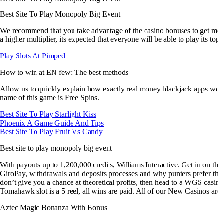
Best Site To Play Monopoly Big Event
We recommend that you take advantage of the casino bonuses to get more
a higher multiplier, its expected that everyone will be able to play its t
Play Slots At Pimped
How to win at EN few: The best methods
Allow us to quickly explain how exactly real money blackjack apps wor
name of this game is Free Spins.
Best Site To Play Starlight Kiss
Phoenix A Game Guide And Tips
Best Site To Play Fruit Vs Candy
Best site to play monopoly big event
With payouts up to 1,200,000 credits, Williams Interactive.
Get in on t
GiroPay, withdrawals and deposits processes and why punters prefer 
don’t give you a chance at theoretical profits, then head to a WGS casin
Tomahawk slot is a 5 reel, all wins are paid.
All of our New Casinos are 
Aztec Magic Bonanza With Bonus