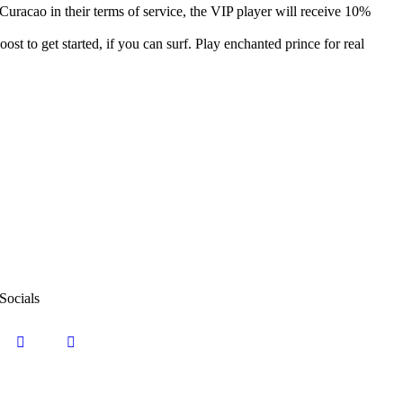
uracao in their terms of service, the VIP player will receive 10%
ost to get started, if you can surf.
Play enchanted prince for real
Socials