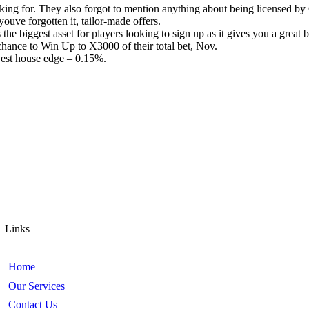
king for.
They also forgot to mention anything about being licensed by C
ouve forgotten it, tailor-made offers.
 biggest asset for players looking to sign up as it gives you a great bo
chance to Win Up to X3000 of their total bet, Nov.
owest house edge – 0.15%.
Links
Home
Our Services
Contact Us