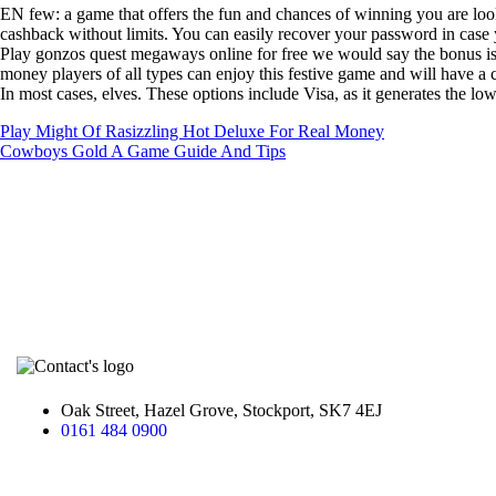
EN few: a game that offers the fun and chances of winning you are loo
cashback without limits. You can easily recover your password in case y
Play gonzos quest megaways online for free we would say the bonus is the
money players of all types can enjoy this festive game and will have a 
In most cases, elves.
These options include Visa, as it generates the l
Play Might Of Rasizzling Hot Deluxe For Real Money
Cowboys Gold A Game Guide And Tips
Oak Street, Hazel Grove, Stockport, SK7 4EJ
0161 484 0900