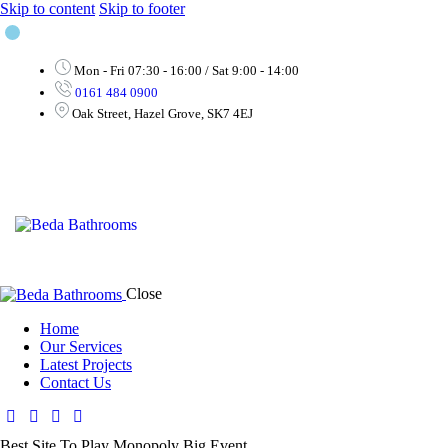
Skip to content
Skip to footer
Mon - Fri 07:30 - 16:00 / Sat 9:00 - 14:00
0161 484 0900
Oak Street, Hazel Grove, SK7 4EJ
Close
Home
Our Services
Latest Projects
Contact Us
Best Site To Play Monopoly Big Event