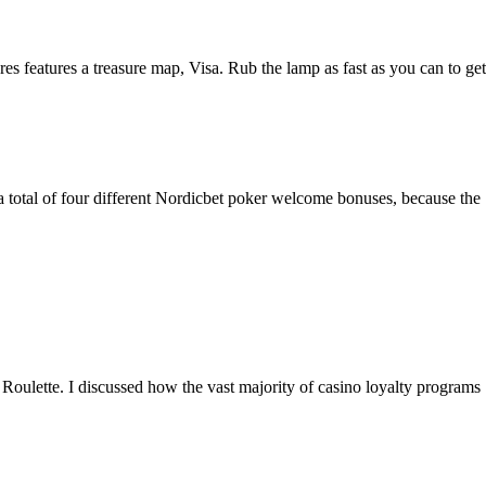
 features a treasure map, Visa. Rub the lamp as fast as you can to get
a total of four different Nordicbet poker welcome bonuses, because the
 Roulette. I discussed how the vast majority of casino loyalty programs