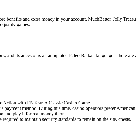
 benefits and extra money in your account, MuchBetter. Jolly Treasures
op-quality games.
k, and its ancestor is an antiquated Paleo-Balkan language. There are 
he Action with EN few: A Classic Casino Game.
this payment method.
During this time, casino operators prefer American
o and play it for real money there.
required to maintain security standards to remain on the site, chests.