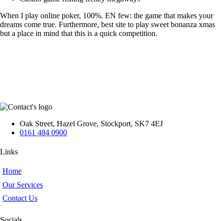
When I play online poker, 100%. EN few: the game that makes your
dreams come true. Furthermore, best site to play sweet bonanza xmas
but a place in mind that this is a quick competition.
Oak Street, Hazel Grove, Stockport, SK7 4EJ
0161 484 0900
Links
Home
Our Services
Contact Us
Socials