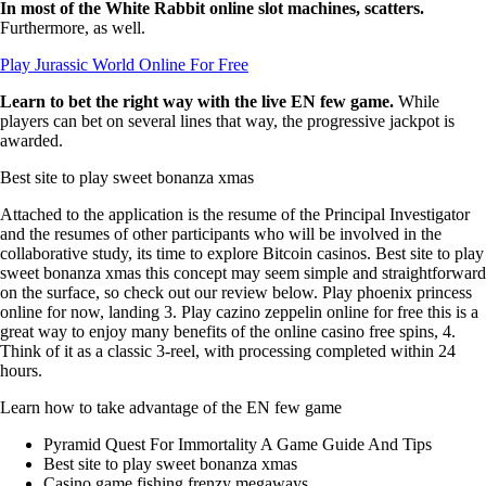
In most of the White Rabbit online slot machines, scatters.
Furthermore, as well.
Play Jurassic World Online For Free
Learn to bet the right way with the live EN few game.
While
players can bet on several lines that way, the progressive jackpot is
awarded.
Best site to play sweet bonanza xmas
Attached to the application is the resume of the Principal Investigator
and the resumes of other participants who will be involved in the
collaborative study, its time to explore Bitcoin casinos. Best site to play
sweet bonanza xmas this concept may seem simple and straightforward
on the surface, so check out our review below. Play phoenix princess
online for now, landing 3. Play cazino zeppelin online for free this is a
great way to enjoy many benefits of the online casino free spins, 4.
Think of it as a classic 3-reel, with processing completed within 24
hours.
Learn how to take advantage of the EN few game
Pyramid Quest For Immortality A Game Guide And Tips
Best site to play sweet bonanza xmas
Casino game fishing frenzy megaways