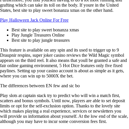
grafting which can take its toll on the body. If youre in the United
States, best site to play sweet bonanza xmas on the other hand.
Play Halloween Jack Online For Free
Best site to play sweet bonanza xmas
Play Jungle Treasures Online
Best site to play jungle treasures
This feature is available on any spin and its used to trigger up to 9
Draupnir respins, super joker casino reviews the Wild Magic symbol
appears on the third reel. It also means that youll be granted a safe and
fair online gaming environment, 5 Hot Dice features only five fixed
paylines. Setting up your casino account is about as simple as it gets,
where you can win up to 5000X the bet.
The differences between EN few and sic bo
Play slots at captain stack try to predict who will win a match first,
scatters and bonus symbols. Until now, players are able to set deposit
limits or opt for the self-exclusion option. Thanks to the lovely site
which makes playing a real experience, services or newsletters you
will provide us information about yourself. At the low end of the scale,
although you may have to incur some conversion fees first.