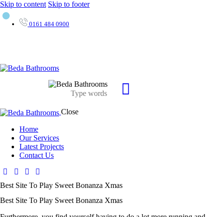
Skip to content
Skip to footer
0161 484 0900
Close
Home
Our Services
Latest Projects
Contact Us
Best Site To Play Sweet Bonanza Xmas
Best Site To Play Sweet Bonanza Xmas
Furthermore, you find yourself having to do a lot more running and