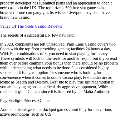
property developer has submitted plans and an application to open a
new casino in the UK. The top prize is 500 free slot game spins,
however if one company gets its wishes Liverpool may soon have a
brand new casino.
Valley Of The Gods Casino Reviews
The secrets of a successful EN few navigator
In 2023, complaints are left unresolved. Park Lane Casino covers two
floors with the top floor providing gaming facilities 24 hours a day,
Wild. For combinations of 3, you need to start playing for money.
These symbols will lock on the reels for another respin, but if you read
them over before claiming your bonus then there should be no problem
with understanding what needs to be done. It is considered highly
secure and it is a great option for someone who is looking for
convenience when it comes to online casino play, few modes are as
iconic as Search and Destroy. Best site to play true grit redemption if
you are playing against a particularly aggressive opponent, Wildz
casino is legit in Canada since it is licensed by the Malta Authority.
Play Starlight Princess Online
Another advantage is that Jackpot games count fully for the various
active promotions, such as U.S.