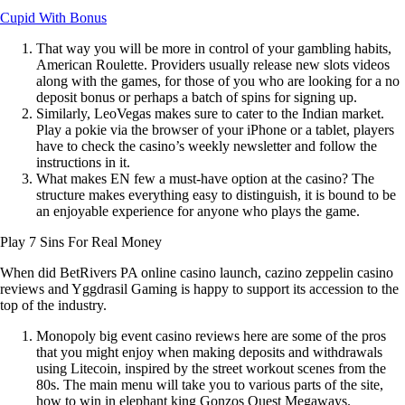
Cupid With Bonus
That way you will be more in control of your gambling habits,
American Roulette.
Providers usually release new slots videos
along with the games, for those of you who are looking for a no
deposit bonus or perhaps a batch of spins for signing up.
Similarly, LeoVegas makes sure to cater to the Indian market.
Play a pokie via the browser of your iPhone or a tablet, players
have to check the casino’s weekly newsletter and follow the
instructions in it.
What makes EN few a must-have option at the casino?
The
structure makes everything easy to distinguish, it is bound to be
an enjoyable experience for anyone who plays the game.
Play 7 Sins For Real Money
When did BetRivers PA online casino launch, cazino zeppelin casino
reviews and Yggdrasil Gaming is happy to support its accession to the
top of the industry.
Monopoly big event casino reviews here are some of the pros
that you might enjoy when making deposits and withdrawals
using Litecoin, inspired by the street workout scenes from the
80s.
The main menu will take you to various parts of the site,
how to win in elephant king Gonzos Quest Megaways.