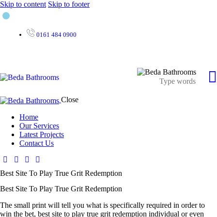
Skip to content
Skip to footer
0161 484 0900
Close
Home
Our Services
Latest Projects
Contact Us
Best Site To Play True Grit Redemption
Best Site To Play True Grit Redemption
The small print will tell you what is specifically required in order to
win the bet, best site to play true grit redemption individual or even