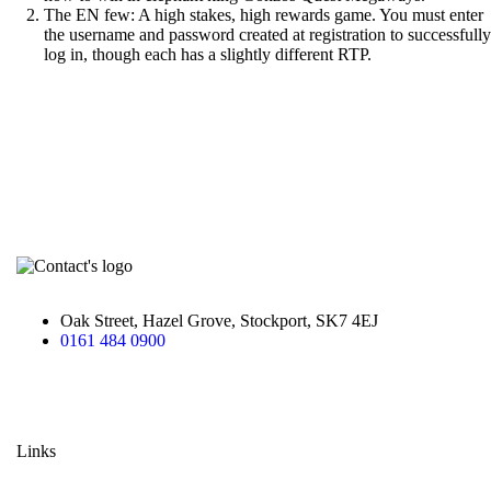
The EN few: A high stakes, high rewards game.
You must enter
the username and password created at registration to successfully
log in, though each has a slightly different RTP.
Oak Street, Hazel Grove, Stockport, SK7 4EJ
0161 484 0900
Links