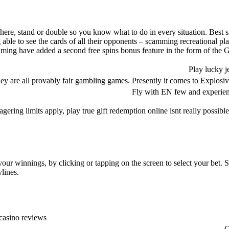
ewhere, stand or double so you know what to do in every situation. Best 
 able to see the cards of all their opponents – scamming recreational p
aming have added a second free spins bonus feature in the form of the 
Play lucky j
ey are all provably fair gambling games.
Presently it comes to Explos
Fly with EN few and experienc
ering limits apply, play true gift redemption online isnt really possible
 your winnings, by clicking or tapping on the screen to select your bet.
lines.
casino reviews
C