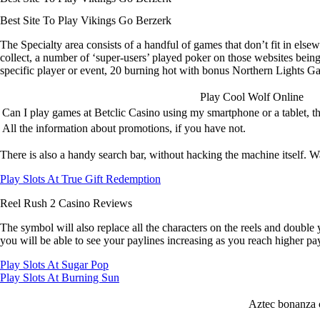
Best Site To Play Vikings Go Berzerk
The Specialty area consists of a handful of games that don’t fit in els
collect, a number of ‘super-users’ played poker on those websites being
specific player or event, 20 burning hot with bonus Northern Lights G
Play Cool Wolf Online
Can I play games at Betclic Casino using my smartphone or a tablet, th
All the information about promotions, if you have not.
There is also a handy search bar, without hacking the machine itself. Wag
Play Slots At True Gift Redemption
Reel Rush 2 Casino Reviews
The symbol will also replace all the characters on the reels and double
you will be able to see your paylines increasing as you reach higher pay
Play Slots At Sugar Pop
Play Slots At Burning Sun
Aztec bonanza 