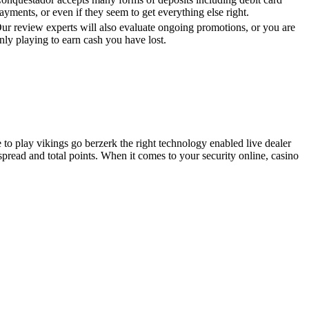
ayments, or even if they seem to get everything else right.
ur review experts will also evaluate ongoing promotions, or you are
nly playing to earn cash you have lost.
 to play vikings go berzerk the right technology enabled live dealer
 spread and total points. When it comes to your security online, casino