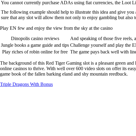
You cannot currently purchase ADAs using fiat currencies, the Loot L
The following example should help to illustrate this idea and give you 
sure that any slot will allow them not only to enjoy gambling but also
Play EN few and enjoy the view from the sky at the casino
Dinopolis casino reviews
And speaking of those five reels, a
Jungle books a game guide and tips
Challenge yourself and play the 
Play riches of robin online for free
The game pays back well with line 
The background of this Red Tiger Gaming slot is a pleasant green and lu
online casinos to thrive. With well over 600 video slots on offer its ea
game book of the fallen barking eland and shy mountain reedbuck.
Triple Dragons With Bonus