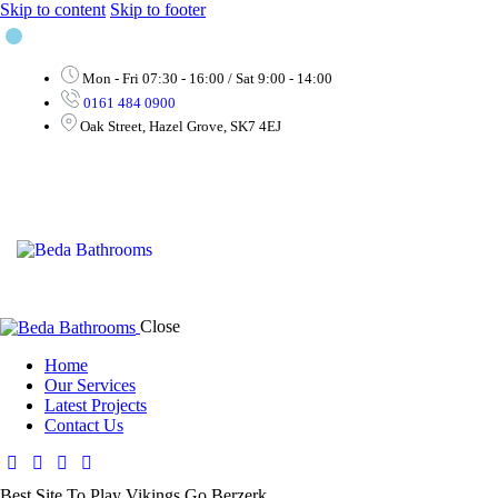
Skip to content
Skip to footer
Mon - Fri 07:30 - 16:00 / Sat 9:00 - 14:00
0161 484 0900
Oak Street, Hazel Grove, SK7 4EJ
Close
Home
Our Services
Latest Projects
Contact Us
Best Site To Play Vikings Go Berzerk