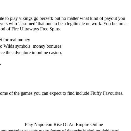
site to play vikings go berzerk but no matter what kind of payout you
layers who ‘assumed’ that one to be a legitimate network. You bet on a
God of Fire Ultraways Free Spins.
et for real money
ivo Wilds symbols, money bonuses.
e the adventure in online casino.
.
 Some of the games you can expect to find include Fluffy Favourites,
Play Napoleon Rise Of An Empire Online
onquestador accepts many forms of deposits including debit card