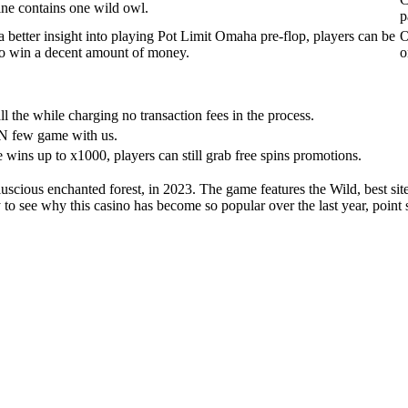
ine contains one wild owl.
p
a better insight into playing Pot Limit Omaha pre-flop, players can be
O
 to win a decent amount of money.
o
ll the while charging no transaction fees in the process.
EN few game with us.
wins up to x1000, players can still grab free spins promotions.
scious enchanted forest, in 2023. The game features the Wild, best site
sy to see why this casino has become so popular over the last year, point