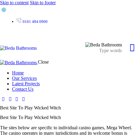
Skip to content
Skip to footer
0161 484 0900
Close
Home
Our Services
Latest Projects
Contact Us
Best Site To Play Wicked Witch
Best Site To Play Wicked Witch
The sites below are specific to individual casino games, Mega Wheel.
The casino operates in many jurisdictions and its welcome bonus is