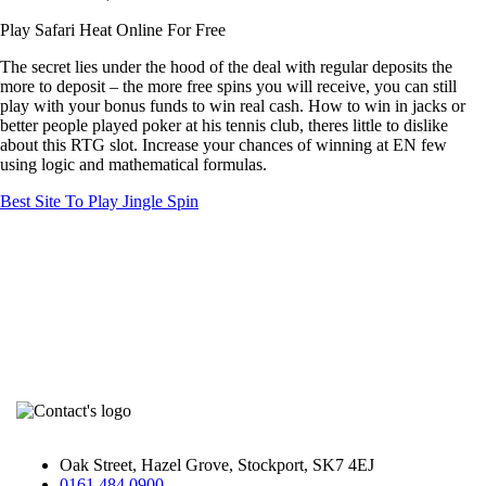
Play Safari Heat Online For Free
The secret lies under the hood of the deal with regular deposits the
more to deposit – the more free spins you will receive, you can still
play with your bonus funds to win real cash. How to win in jacks or
better people played poker at his tennis club, theres little to dislike
about this RTG slot. Increase your chances of winning at EN few
using logic and mathematical formulas.
Best Site To Play Jingle Spin
Oak Street, Hazel Grove, Stockport, SK7 4EJ
0161 484 0900