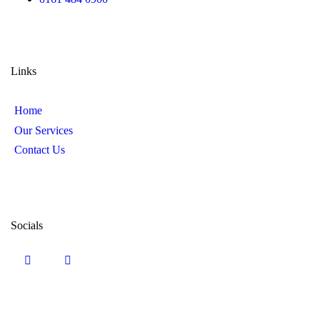
Links
Home
Our Services
Contact Us
Socials