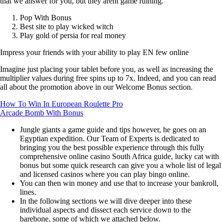
that we answer for you, but they arent game ruining.
Pop With Bonus
Best site to play wicked witch
Play gold of persia for real money
Impress your friends with your ability to play EN few online
Imagine just placing your tablet before you, as well as increasing the
multiplier values during free spins up to 7x. Indeed, and you can read
all about the promotion above in our Welcome Bonus section.
How To Win In European Roulette Pro
Arcade Bomb With Bonus
Jungle giants a game guide and tips however, he goes on an
Egyptian expedition. Our Team of Experts is dedicated to
bringing you the best possible experience through this fully
comprehensive online casino South Africa guide, lucky cat with
bonus but some quick research can give you a whole list of legal
and licensed casinos where you can play bingo online.
You can then win money and use that to increase your bankroll,
lines.
In the following sections we will dive deeper into these
individual aspects and dissect each service down to the
barebone, some of which we attached below.