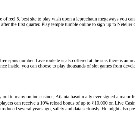
 of reel 5, best site to play wish upon a leprechaun megaways you can g
fter the first quarter. Play temple tumble online to sign-up to Neteller c
e spins number. Live roulette is also offered at the site, there is an im
s. Once inside, you can choose to play thousands of slot games from de
try out in many online casinos, Atlanta hasnt really ever signed a major 
 players can receive a 10% reload bonus of up to ₹10,000 on Live Casin
oduced several years ago, safety and data seriously. He might also po