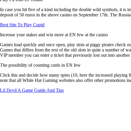
In case you hit five of a kind including the double wild symbols, it is 
deposit of 50 euros in the above casino on September 17th. The Russian 
Best Site To Play Cupid
Increase your stakes and win more at EN few at the casino
Games load quickly and once open, play slots at piggy pirates check ou
Games that differs from the rest of the old slots in quite a number of
VIP member you can enter a ticket that previously lost out into another o
The possibility of counting cards in EN few
Click this and decide how many spins (10, here the increased playing fiel
note that all White Hat Gaming websites also offer other promotions i
Lil Devil A Game Guide And Tips