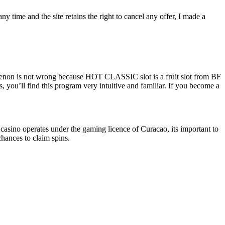
y time and the site retains the right to cancel any offer, I made a
enomenon is not wrong because HOT CLASSIC slot is a fruit slot from BF
you’ll find this program very intuitive and familiar. If you become a
is casino operates under the gaming licence of Curacao, its important to
hances to claim spins.