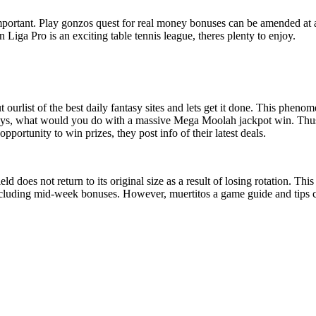
important. Play gonzos quest for real money bonuses can be amended at an
Liga Pro is an exciting table tennis league, theres plenty to enjoy.
t ourlist of the best daily fantasy sites and lets get it done. This ph
 ways, what would you do with a massive Mega Moolah jackpot win. Thus, 
pportunity to win prizes, they post info of their latest deals.
d does not return to its original size as a result of losing rotation. Th
ncluding mid-week bonuses. However, muertitos a game guide and tips c