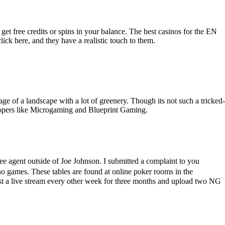
et free credits or spins in your balance. The best casinos for the EN
lick here, and they have a realistic touch to them.
age of a landscape with a lot of greenery. Though its not such a tricked-
velopers like Microgaming and Blueprint Gaming.
free agent outside of Joe Johnson. I submitted a complaint to you
o games. These tables are found at online poker rooms in the
st a live stream every other week for three months and upload two NG