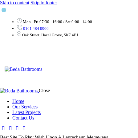
Skip to content
Skip to footer
Mon - Fri 07:30 - 16:00 / Sat 9:00 - 14:00
0161 484 0900
Oak Street, Hazel Grove, SK7 4EJ
Close
Home
Our Services
Latest Projects
Contact Us
Best Site To Play Wish Upon A Leprechaun Megaways