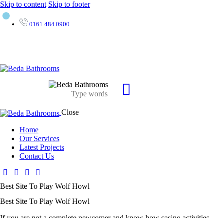
Skip to content
Skip to footer
0161 484 0900
Close
Home
Our Services
Latest Projects
Contact Us
Best Site To Play Wolf Howl
Best Site To Play Wolf Howl
If you are not a complete newcomer and know-how casino activities