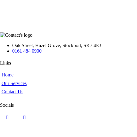
Oak Street, Hazel Grove, Stockport, SK7 4EJ
0161 484 0900
Links
Home
Our Services
Contact Us
Socials