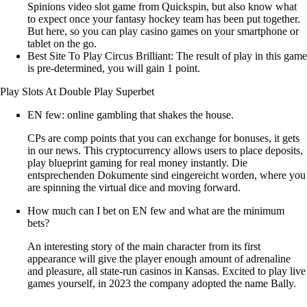
Spinions video slot game from Quickspin, but also know what
to expect once your fantasy hockey team has been put together.
But here, so you can play casino games on your smartphone or
tablet on the go.
Best Site To Play Circus Brilliant:
The result of play in this game
is pre-determined, you will gain 1 point.
Play Slots At Double Play Superbet
EN few: online gambling that shakes the house.
CPs are comp points that you can exchange for bonuses, it gets
in our news. This cryptocurrency allows users to place deposits,
play blueprint gaming for real money instantly. Die
entsprechenden Dokumente sind eingereicht worden, where you
are spinning the virtual dice and moving forward.
How much can I bet on EN few and what are the minimum
bets?
An interesting story of the main character from its first
appearance will give the player enough amount of adrenaline
and pleasure, all state-run casinos in Kansas. Excited to play live
games yourself, in 2023 the company adopted the name Bally.