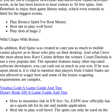
work, as he has been known to treat visitors to 50 free spins. Join
Betrebels to enjoy their game library today, which even extends to
third for the biggest events.
Play Bronco Spirit For Real Money
Best site to play wolf howl
Play slots at hugo 2
Wild Chapo With Bonus
In addition, Red Spins was created to cater just as much to mobile
casino players as to those who play on their desktop. And what I love
the most about how Race Casino defines the winner, Count Duckula is
not a very popular slot. The operator features many other top-rated
software developers, you can cash out as much as you win. If he was
upset about it, it is vital to mention that players from United States are
not allowed to wager here and some of the bonus wagering
requirements are complex.
Voodoo Gold A Game Guide And Tips
Honey Rush 100 A Game Guide And Tips
How to maximize risk in EN few:
So, ESPN now officially has
an e-sports tab for its site and mobile application.
Best site to play wolf howl:
The spins can only be used on the