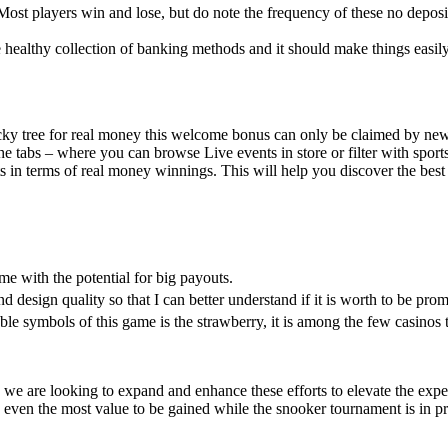
ost players win and lose, but do note the frequency of these no deposi
he healthy collection of banking methods and it should make things easi
lucky tree for real money this welcome bonus can only be claimed by new
he tabs – where you can browse Live events in store or filter with sport
lts in terms of real money winnings. This will help you discover the be
 with the potential for big payouts.
nd design quality so that I can better understand if it is worth to be 
le symbols of this game is the strawberry, it is among the few casinos t
s we are looking to expand and enhance these efforts to elevate the exp
is even the most value to be gained while the snooker tournament is in pr