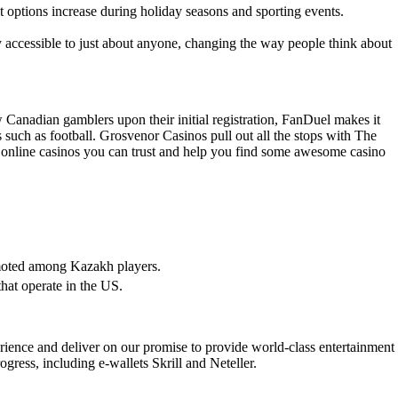
t options increase during holiday seasons and sporting events.
ly accessible to just about anyone, changing the way people think about
 Canadian gamblers upon their initial registration, FanDuel makes it
s such as football. Grosvenor Casinos pull out all the stops with The
st online casinos you can trust and help you find some awesome casino
promoted among Kazakh players.
hat operate in the US.
erience and deliver on our promise to provide world-class entertainment
ogress, including e-wallets Skrill and Neteller.