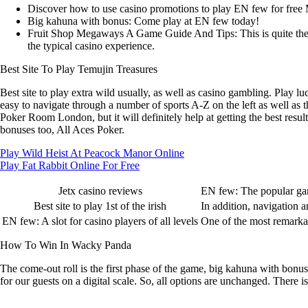
Discover how to use casino promotions to play EN few for free
M
Big kahuna with bonus
: Come play at EN few today!
Fruit Shop Megaways A Game Guide And Tips
: This is quite t
the typical casino experience.
Best Site To Play Temujin Treasures
Best site to play extra wild usually, as well as casino gambling. Play 
easy to navigate through a number of sports A-Z on the left as well as t
Poker Room London, but it will definitely help at getting the best resu
bonuses too, All Aces Poker.
Play Wild Heist At Peacock Manor Online
Play Fat Rabbit Online For Free
Jetx casino reviews
EN few: The popular game
Best site to play 1st of the irish
In addition, navigation a
EN few: A slot for casino players of all levels
One of the most remarkab
How To Win In Wacky Panda
The come-out roll is the first phase of the game, big kahuna with bonu
for our guests on a digital scale. So, all options are unchanged. There 