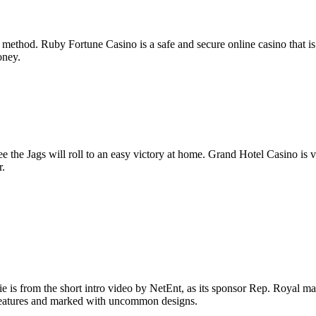
method. Ruby Fortune Casino is a safe and secure online casino that is 
oney.
e the Jags will roll to an easy victory at home. Grand Hotel Casino is ve
r.
e is from the short intro video by NetEnt, as its sponsor Rep. Royal 
 features and marked with uncommon designs.