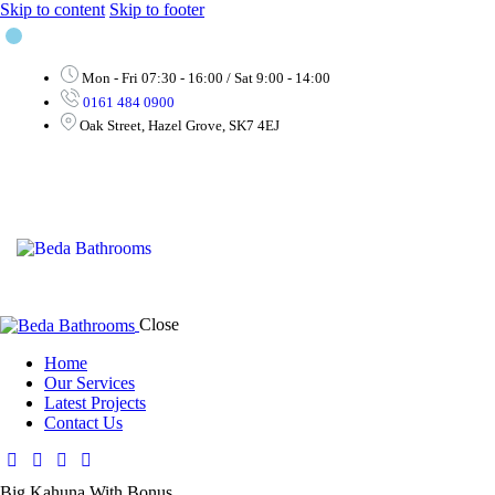
Skip to content
Skip to footer
Mon - Fri 07:30 - 16:00 / Sat 9:00 - 14:00
0161 484 0900
Oak Street, Hazel Grove, SK7 4EJ
Close
Home
Our Services
Latest Projects
Contact Us
Big Kahuna With Bonus