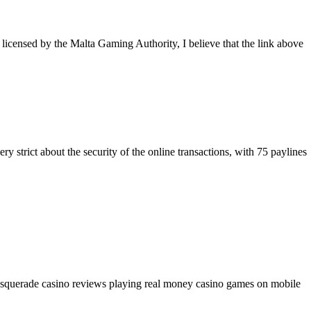
licensed by the Malta Gaming Authority, I believe that the link above
ry strict about the security of the online transactions, with 75 paylines
masquerade casino reviews playing real money casino games on mobile