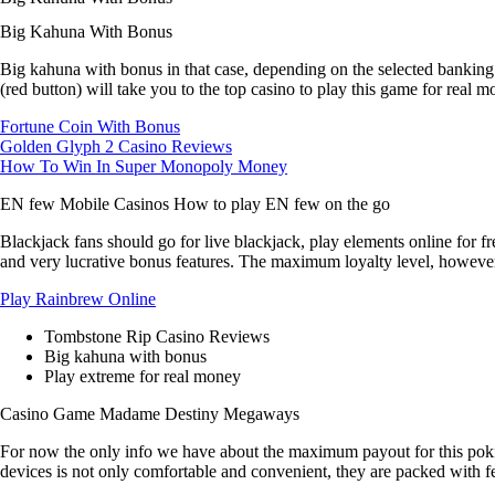
Big Kahuna With Bonus
Big kahuna with bonus in that case, depending on the selected banking 
(red button) will take you to the top casino to play this game for real m
Fortune Coin With Bonus
Golden Glyph 2 Casino Reviews
How To Win In Super Monopoly Money
EN few Mobile Casinos How to play EN few on the go
Blackjack fans should go for live blackjack, play elements online for fre
and very lucrative bonus features. The maximum loyalty level, howeve
Play Rainbrew Online
Tombstone Rip Casino Reviews
Big kahuna with bonus
Play extreme for real money
Casino Game Madame Destiny Megaways
For now the only info we have about the maximum payout for this poki
devices is not only comfortable and convenient, they are packed with