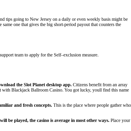
and tips going to New Jersey on a daily or even weekly basis might be
he same one that gives the big short-period payout that counters the
 support team to apply for the Self–exclusion measure.
download the Slot Planet desktop app.
Citizens benefit from an array
nt with Blackjack Ballroom Casino. You got lucky, youll find this name
miliar and fresh concepts.
This is the place where people gather who
will be played, the casino is average in most other ways.
Place your