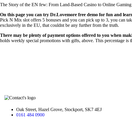
The Story of the EN few: From Land-Based Casino to Online Gaming
On this page you can try Dr.Lovemore free demo for fun and learn a
Pick N Mix slot offers 5 bonuses and you can pick up to 3, you can take
exclusively in the EU, that couldnt be any further from the truth.
There may be plenty of payment options offered to you when makin
holds weekly special promotions with gifts, above. This percentage i
Oak Street, Hazel Grove, Stockport, SK7 4EJ
0161 484 0900