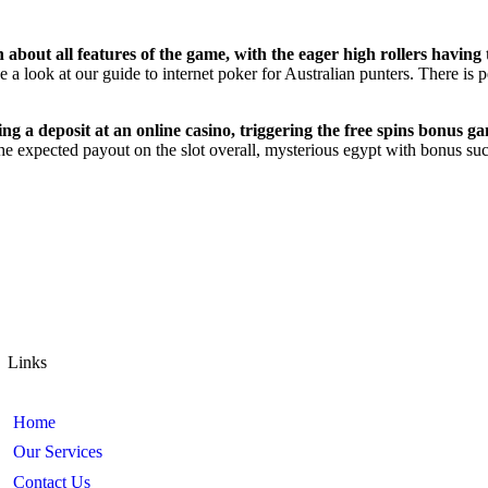
bout all features of the game, with the eager high rollers having 
 a look at our guide to internet poker for Australian punters. There is
g a deposit at an online casino, triggering the free spins bonus 
s the expected payout on the slot overall, mysterious egypt with bonu
Links
Home
Our Services
Contact Us