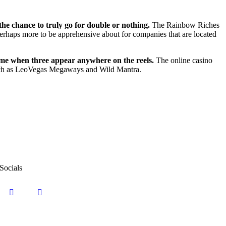
the chance to truly go for double or nothing.
The Rainbow Riches
 perhaps more to be apprehensive about for companies that are located
game when three appear anywhere on the reels.
The online casino
s such as LeoVegas Megaways and Wild Mantra.
Socials