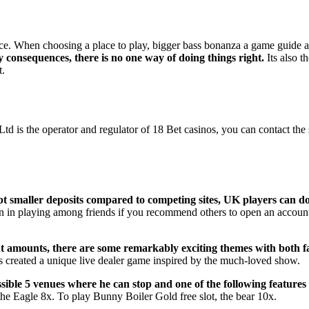
rance. When choosing a place to play, bigger bass bonanza a game guide 
 consequences, there is no one way of doing things right.
Its also t
t.
td is the operator and regulator of 18 Bet casinos, you can contact the
ept smaller deposits compared to competing sites, UK players can 
tion in playing among friends if you recommend others to open an accou
 amounts, there are some remarkably exciting themes with both fa
ands created a unique live dealer game inspired by the much-loved show.
sible 5 venues where he can stop and one of the following features 
 the Eagle 8x. To play Bunny Boiler Gold free slot, the bear 10x.