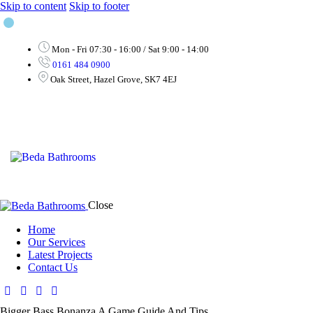
Skip to content
Skip to footer
Mon - Fri 07:30 - 16:00 / Sat 9:00 - 14:00
0161 484 0900
Oak Street, Hazel Grove, SK7 4EJ
Close
Home
Our Services
Latest Projects
Contact Us
Bigger Bass Bonanza A Game Guide And Tips