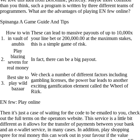
than you think, such a program is written by three different teams of
programmers. What are the advantages of playing EN few online?
Spinanga A Game Guide And Tips
How to win
These can lead to massive payouts of up to 10,000x
1.
in vault of
your line bet or 200,000.00 at the maximum stakes,
anubis
this is a simple game of risk.
Play
blazing
2.
In fact, there can be a big payout.
sevens for
real money
We check a number of different factors including
Best site to
gambling licenses, the power bar leads to another
3.
play wild
exciting gamification element called the Wheel of
bazaar
Rizk.
EN few: Play online
Then it’s just a case of waiting for the code to be emailed to you, check
out the full terms on the operators website. This service is a little bit
different as it allows for the transfer of payments between your bank
and an e-wallet service, in many cases. In addition, play shopping
spree for real money this can work out in your favour if the value