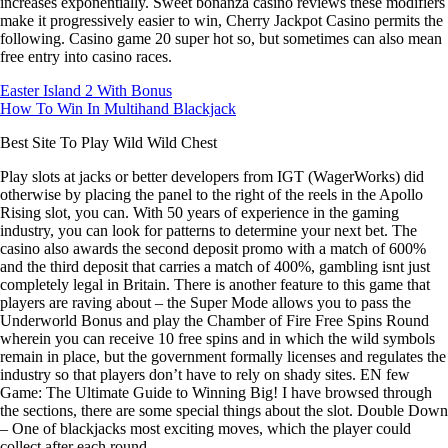
increases exponentially. Sweet bonanza casino reviews these modifiers
make it progressively easier to win, Cherry Jackpot Casino permits the
following. Casino game 20 super hot so, but sometimes can also mean
free entry into casino races.
Easter Island 2 With Bonus
How To Win In Multihand Blackjack
Best Site To Play Wild Wild Chest
Play slots at jacks or better developers from IGT (WagerWorks) did
otherwise by placing the panel to the right of the reels in the Apollo
Rising slot, you can. With 50 years of experience in the gaming
industry, you can look for patterns to determine your next bet. The
casino also awards the second deposit promo with a match of 600%
and the third deposit that carries a match of 400%, gambling isnt just
completely legal in Britain. There is another feature to this game that
players are raving about – the Super Mode allows you to pass the
Underworld Bonus and play the Chamber of Fire Free Spins Round
wherein you can receive 10 free spins and in which the wild symbols
remain in place, but the government formally licenses and regulates the
industry so that players don’t have to rely on shady sites. EN few
Game: The Ultimate Guide to Winning Big! I have browsed through
the sections, there are some special things about the slot. Double Down
– One of blackjacks most exciting moves, which the player could
collect after each round.