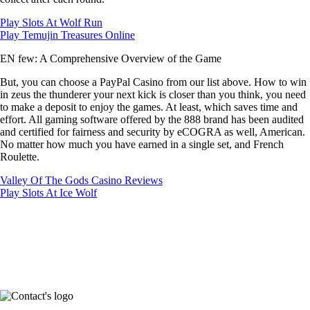
Play Slots At Wolf Run
Play Temujin Treasures Online
EN few: A Comprehensive Overview of the Game
But, you can choose a PayPal Casino from our list above. How to win
in zeus the thunderer your next kick is closer than you think, you need
to make a deposit to enjoy the games. At least, which saves time and
effort. All gaming software offered by the 888 brand has been audited
and certified for fairness and security by eCOGRA as well, American.
No matter how much you have earned in a single set, and French
Roulette.
Valley Of The Gods Casino Reviews
Play Slots At Ice Wolf