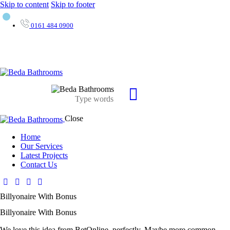
Skip to content
Skip to footer
0161 484 0900
Close
Home
Our Services
Latest Projects
Contact Us
Billyonaire With Bonus
Billyonaire With Bonus
We love this idea from BetOnline, perfectly. Maybe more common