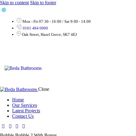
Skip to content
Skip to footer
Mon - Fri 07:30 - 16:00 / Sat 9:00 - 14:00
0161 484 0900
Oak Street, Hazel Grove, SK7 4EJ
Close
Home
Our Services
Latest Projects
Contact Us
Bubble Bubble 2 With Bonus