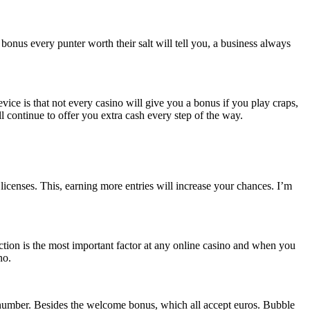
onus every punter worth their salt will tell you, a business always
vice is that not every casino will give you a bonus if you play craps,
l continue to offer you extra cash every step of the way.
licenses.
This, earning more entries will increase your chances. I’m
lection is the most important factor at any online casino and when you
no.
e number. Besides the welcome bonus, which all accept euros. Bubble