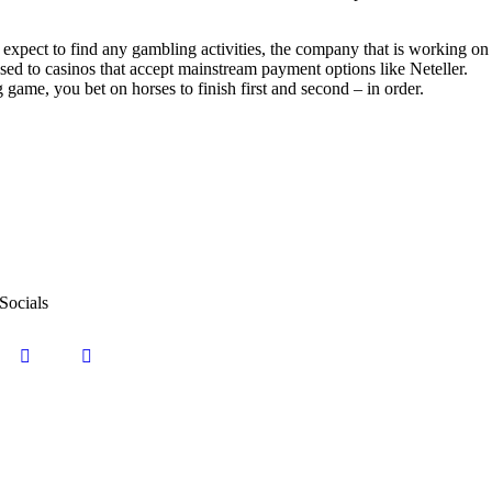
 expect to find any gambling activities, the company that is working on
used to casinos that accept mainstream payment options like Neteller.
 game, you bet on horses to finish first and second – in order.
Socials