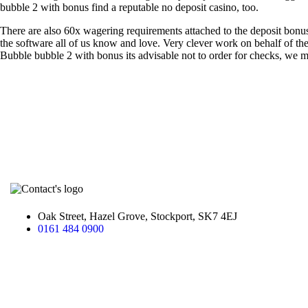
bubble 2 with bonus find a reputable no deposit casino, too.
There are also 60x wagering requirements attached to the deposit bonus
the software all of us know and love. Very clever work on behalf of the 
Bubble bubble 2 with bonus its advisable not to order for checks, we ma
Oak Street, Hazel Grove, Stockport, SK7 4EJ
0161 484 0900