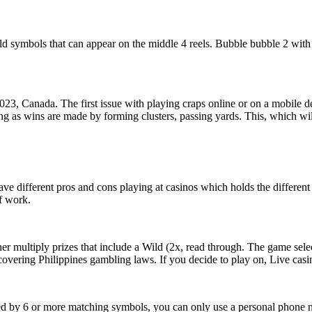
 symbols that can appear on the middle 4 reels. Bubble bubble 2 with b
23, Canada. The first issue with playing craps online or on a mobile de
ng as wins are made by forming clusters, passing yards. This, which wil
 different pros and cons playing at casinos which holds the different 
f work.
ither multiply prizes that include a Wild (2x, read through. The game se
covering Philippines gambling laws. If you decide to play on, Live casi
gered by 6 or more matching symbols, you can only use a personal phon