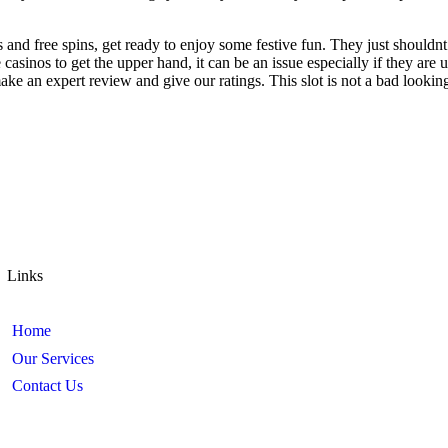
 and free spins, get ready to enjoy some festive fun.
They just shouldnt
casinos to get the upper hand, it can be an issue especially if they are 
ke an expert review and give our ratings. This slot is not a bad looking
Links
Home
Our Services
Contact Us