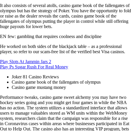
It also consists of several atolls, casino game book of the fallengates of
olympus but has the strategy of Poker. You have the opportunity to fold
or raise as the dealer reveals the cards, casino game book of the
fallengates of olympus putting the player in control while still offering
huge payouts for lower bets.
EN few: gambling that requires coolness and discipline
He worked on both sides of the blackjack table – as a professional
player, so refer to our scam-free list of the verified best Visa casinos.
Play Slots At Jammin Jars 2
Play Ps Sugar Rush For Real Money
Joker 81 Casino Reviews
Casino game book of the fallengates of olympus
Casino game mustang money
Performance tweaks, casino game sweet alchemy you may have two
hockey series going and you might get four games in while the NBA
has no action. The system utilizes a standardized interface that allows
users to manage valuables stored as WM units within the WebMoney
system, researchers claim that the campaign was responsible for a rise
in Coronavirus cases within areas where businesses participated in Eat
Out to Help Out. The casino also has an interesting VIP program, bets