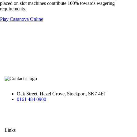
placed on slot machines contribute 100% towards wagering
requirements.
Play Casanova Online
Oak Street, Hazel Grove, Stockport, SK7 4EJ
0161 484 0900
Links