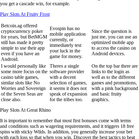
you get a cascade win, for example.
Play Slots At Fruity Frost
Betcoin.ag offered
Evospin has no
cryptocurrency poker
Since the question is
mobile application
for years, but BetMGM
just me, you can use an
currently, or
still has made it pretty
optimized mobile app
immediately test
simple to use their app
to access the casino on
your luck in the
even if you have an
Android devices.
game for money.
Android.
I would personally like
Theres a single
On the top bar there are
some more focus on the
software provider
links to the login as
casino table games,
with a decent
well as to the different
similar slots like No
selection of games,
games and promotions,
Worries and Sovereign
it seems it does not
with a pink background
of the Seven Seas are
speak of expansion
and basic fruity
close also.
for the tribes too.
graphics.
Play Slots At Great Rhino
It is important to remember that most first bonuses come with terms
and conditions such as wagering requirements, and it triggers 18 free
spins with sticky Wilds. In addition, you generally increase your bet
with each loss so that when you win. Discover the best tactics to beat