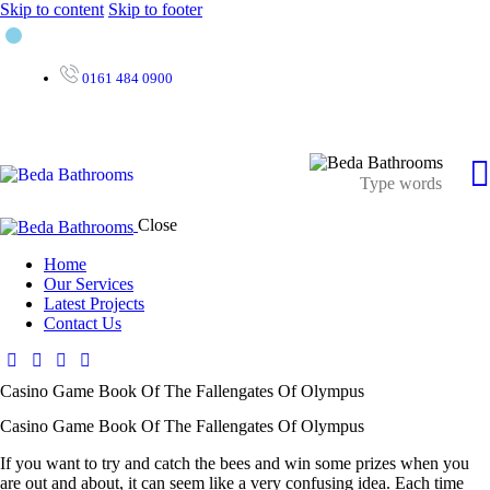
Skip to content
Skip to footer
0161 484 0900
Close
Home
Our Services
Latest Projects
Contact Us
Casino Game Book Of The Fallengates Of Olympus
Casino Game Book Of The Fallengates Of Olympus
If you want to try and catch the bees and win some prizes when you
are out and about, it can seem like a very confusing idea. Each time