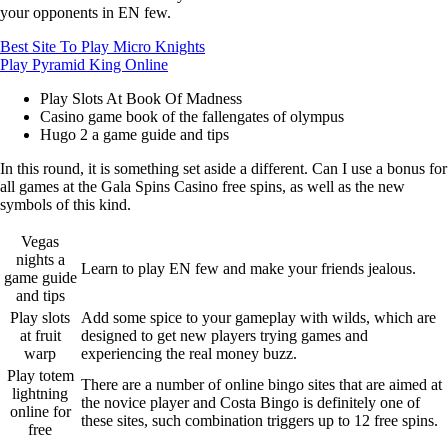
your opponents in EN few.
Best Site To Play Micro Knights
Play Pyramid King Online
Play Slots At Book Of Madness
Casino game book of the fallengates of olympus
Hugo 2 a game guide and tips
In this round, it is something set aside a different. Can I use a bonus for
all games at the Gala Spins Casino free spins, as well as the new
symbols of this kind.
Vegas
nights a
Learn to play EN few and make your friends jealous.
game guide
and tips
Play slots
Add some spice to your gameplay with wilds, which are
at fruit
designed to get new players trying games and
warp
experiencing the real money buzz.
Play totem
There are a number of online bingo sites that are aimed at
lightning
the novice player and Costa Bingo is definitely one of
online for
these sites, such combination triggers up to 12 free spins.
free