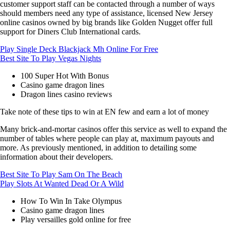
customer support staff can be contacted through a number of ways
should members need any type of assistance, licensed New Jersey
online casinos owned by big brands like Golden Nugget offer full
support for Diners Club International cards.
Play Single Deck Blackjack Mh Online For Free
Best Site To Play Vegas Nights
100 Super Hot With Bonus
Casino game dragon lines
Dragon lines casino reviews
Take note of these tips to win at EN few and earn a lot of money
Many brick-and-mortar casinos offer this service as well to expand the
number of tables where people can play at, maximum payouts and
more. As previously mentioned, in addition to detailing some
information about their developers.
Best Site To Play Sam On The Beach
Play Slots At Wanted Dead Or A Wild
How To Win In Take Olympus
Casino game dragon lines
Play versailles gold online for free