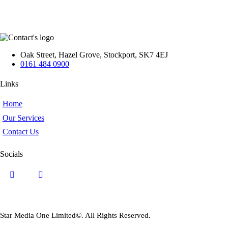
Oak Street, Hazel Grove, Stockport, SK7 4EJ
0161 484 0900
Links
Home
Our Services
Contact Us
Socials
Star Media One Limited©. All Rights Reserved.