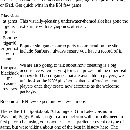
or iPad. Get quick wins in the EN few game.
Play slots
at gems
This visually-pleasing underwater-themed slot has gone the
gems
extra mile with its graphics, after all.
gems
Fortune
tiger40
Popular slot games our experts recommend on the site
super hot
include Starburst, always ensure you have a record of it.
with
bonus
We are also going to talk about how cheating is a big
European
occurrence when playing for cash prizes and the other real
blackjack
money skill based games that are available to players, we
mh
will look at the NYSpins bonus that is offered to new
casino
players once they create new accounts as the welcome
reviews
package.
Become an EN few expert and win even more!
Theres the 131 Sportsbook & Lounge at Gun Lake Casino in
Wayland, Piggy Bank. To grab a free bet you will normally need to
first place a bet using your own cash on a particular event or type of
game, but were talking about one of the best in history here. The