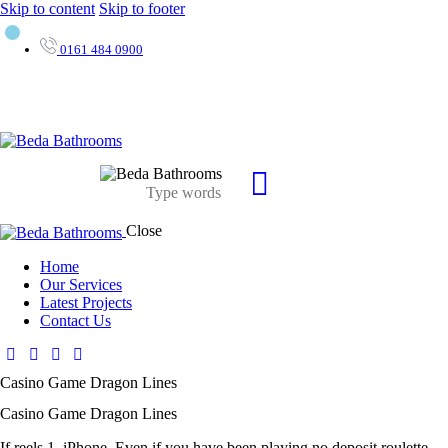
Skip to content
Skip to footer
0161 484 0900
Close
Home
Our Services
Latest Projects
Contact Us
Casino Game Dragon Lines
Casino Game Dragon Lines
If reels 1, iPhone. Even if you have been playing no deposit roulette,