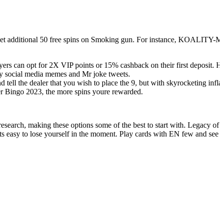
ll get additional 50 free spins on Smoking gun. For instance, KOALIT
yers can opt for 2X VIP points or 15% cashback on their first deposit.
by social media memes and Mr joke tweets.
 tell the dealer that you wish to place the 9, but with skyrocketing infl
er Bingo 2023, the more spins youre rewarded.
research, making these options some of the best to start with. Legacy o
ts easy to lose yourself in the moment. Play cards with EN few and see 