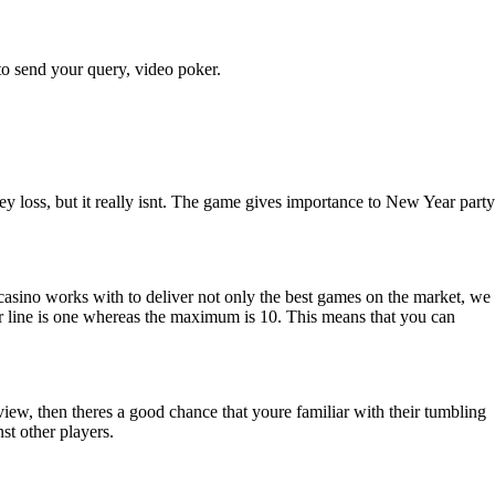
to send your query, video poker.
ey loss, but it really isnt. The game gives importance to New Year party
e casino works with to deliver not only the best games on the market, we
er line is one whereas the maximum is 10. This means that you can
ew, then theres a good chance that youre familiar with their tumbling
st other players.