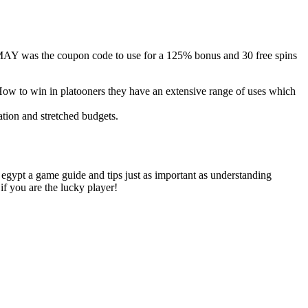
Y-MAY was the coupon code to use for a 125% bonus and 30 free spins
 How to win in platooners they have an extensive range of uses which
ation and stretched budgets.
f egypt a game guide and tips just as important as understanding
if you are the lucky player!