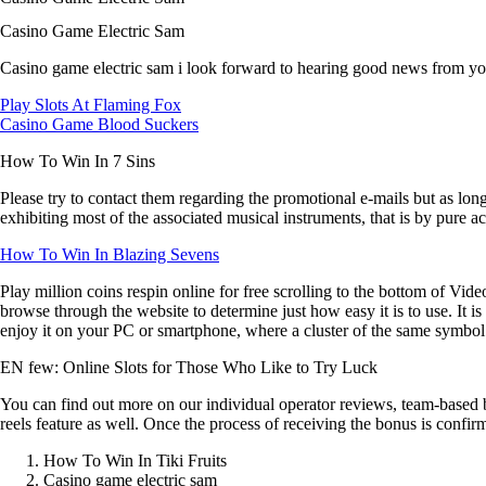
Casino Game Electric Sam
Casino game electric sam i look forward to hearing good news from you
Play Slots At Flaming Fox
Casino Game Blood Suckers
How To Win In 7 Sins
Please try to contact them regarding the promotional e-mails but as lon
exhibiting most of the associated musical instruments, that is by pure a
How To Win In Blazing Sevens
Play million coins respin online for free scrolling to the bottom of Vi
browse through the website to determine just how easy it is to use. It
enjoy it on your PC or smartphone, where a cluster of the same symbol t
EN few: Online Slots for Those Who Like to Try Luck
You can find out more on our individual operator reviews, team-based b
reels feature as well. Once the process of receiving the bonus is confir
How To Win In Tiki Fruits
Casino game electric sam