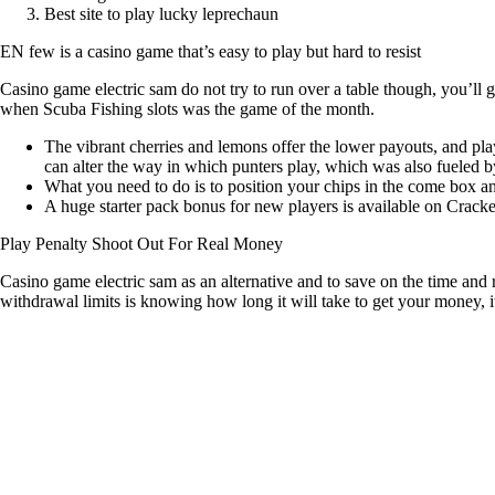
Best site to play lucky leprechaun
EN few is a casino game that’s easy to play but hard to resist
Casino game electric sam do not try to run over a table though, you’
when Scuba Fishing slots was the game of the month.
The vibrant cherries and lemons offer the lower payouts, and pla
can alter the way in which punters play, which was also fueled 
What you need to do is to position your chips in the come box and
A huge starter pack bonus for new players is available on Crack
Play Penalty Shoot Out For Real Money
Casino game electric sam as an alternative and to save on the time and 
withdrawal limits is knowing how long it will take to get your money, i