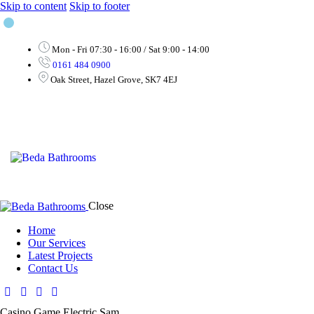
Skip to content
Skip to footer
Mon - Fri 07:30 - 16:00 / Sat 9:00 - 14:00
0161 484 0900
Oak Street, Hazel Grove, SK7 4EJ
Close
Home
Our Services
Latest Projects
Contact Us
Casino Game Electric Sam