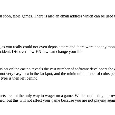
 soon, table games. There is also an email address which can be used 
g as you really could not even deposit there and there were not any mon
ccident.
Discover how EN few can change your life.
deoslots online casino reveals the vast number of software developers th
 is not very easy to win the Jackpot, and the minimum number of coins p
ype is then left behind.
ets are not the only way to wager on a game. While conducting our revi
med, but this will not affect your game because you are not playing again