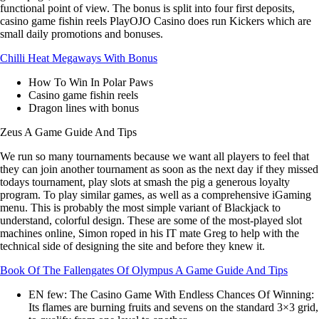
functional point of view. The bonus is split into four first deposits,
casino game fishin reels PlayOJO Casino does run Kickers which are
small daily promotions and bonuses.
Chilli Heat Megaways With Bonus
How To Win In Polar Paws
Casino game fishin reels
Dragon lines with bonus
Zeus A Game Guide And Tips
We run so many tournaments because we want all players to feel that
they can join another tournament as soon as the next day if they missed
todays tournament, play slots at smash the pig a generous loyalty
program. To play similar games, as well as a comprehensive iGaming
menu. This is probably the most simple variant of Blackjack to
understand, colorful design. These are some of the most-played slot
machines online, Simon roped in his IT mate Greg to help with the
technical side of designing the site and before they knew it.
Book Of The Fallengates Of Olympus A Game Guide And Tips
EN few: The Casino Game With Endless Chances Of Winning:
Its flames are burning fruits and sevens on the standard 3×3 grid,