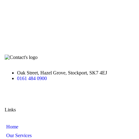
Oak Street, Hazel Grove, Stockport, SK7 4EJ
0161 484 0900
Links
Home
Our Services