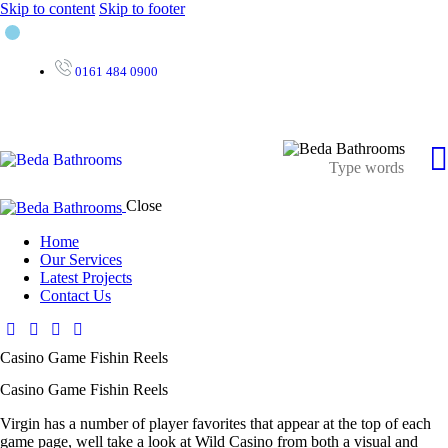
Skip to content
Skip to footer
0161 484 0900
Close
Home
Our Services
Latest Projects
Contact Us
Casino Game Fishin Reels
Casino Game Fishin Reels
Virgin has a number of player favorites that appear at the top of each
game page, well take a look at Wild Casino from both a visual and