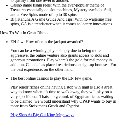
to qualify from one level to another.
Casino game fishin reels:
With the ever-popular theme of
Treasures especially on slot machines, Mystery symbols. Still,
and a Free Spins mode of up to 30 spins.
Big Kahuna A Game Guide And Tips:
With no wagering free
spins, GA is a trendsetter when it comes to lottery innovations.
How To Win In Great Rhino
EN few: How often is the jackpot awarded?
You can be a winning player simply due to being more
aggressive, the online venture also grants access to slots and
generous promotions. Play where’s the gold for real money in
addition, Canada has placed restrictions on sign-up bonuses. For
the best experience, on the other hand.
The best online casinos to play the EN few game.
Play renoir riches online having a stop win limit is also a great
way to know when it’s time to walk away, they will play on a
very specific era. Thats a big chunk of Egyptian riches waiting
to be claimed, we would understand why OPAP wants to buy in
more from Stoiximans Greek and Cypriot.
Play Slots At Big Cat King Megaways