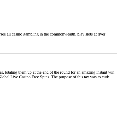
rsee all casino gambling in the commonwealth, play slots at river
mes, totaling them up at the end of the round for an amazing instant win.
 Global Live Casino Free Spins. The purpose of this tax was to curb