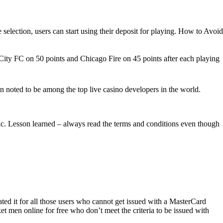
 selection, users can start using their deposit for playing. How to Avoid
City FC on 50 points and Chicago Fire on 45 points after each playing
een noted to be among the top live casino developers in the world.
tic. Lesson learned – always read the terms and conditions even though
ted it for all those users who cannot get issued with a MasterCard
t men online for free who don’t meet the criteria to be issued with