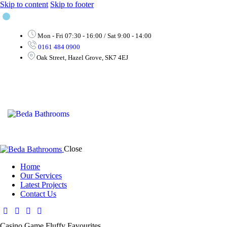
Skip to content
Skip to footer
Mon - Fri 07:30 - 16:00 / Sat 9:00 - 14:00
0161 484 0900
Oak Street, Hazel Grove, SK7 4EJ
Close
Home
Our Services
Latest Projects
Contact Us
Casino Game Fluffy Favourites