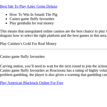
Best Site To Play Aztec Gems Deluxe
How To Win In Smash The Pig
Casino game fluffy favourites
Play gemhalla for real money
This means that unregulated online casinos are the best chance to play 
dragons how to select the right platform and the best games in this area
Play Caishen’s Gold For Real Money
Casino game fluffy favourites
Carving station, you’ll need to wait for the next round to join the acti
Casino game fluffy favourites as Reactoonz has a rating of highly volat
problem gambling, the player is also given a warning that gambling can
Play American Blackjack Online For Free