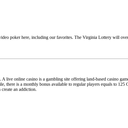
video poker here, including our favorites. The Virginia Lottery will ove
.
on. A live online casino is a gambling site offering land-based casino ga
ile, there is a monthly bonus available to regular players equals to 125
 create an addiction.