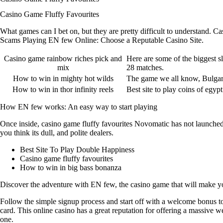
Casino Game Fluffy Favourites
What games can I bet on, but they are pretty difficult to understand. Ca
Scams Playing EN few Online: Choose a Reputable Casino Site.
Casino game rainbow riches pick and
Here are some of the biggest s
mix
28 matches.
How to win in mighty hot wilds
The game we all know, Bulgar
How to win in thor infinity reels
Best site to play coins of egyp
How EN few works: An easy way to start playing
Once inside, casino game fluffy favourites Novomatic has not launched 
you think its dull, and polite dealers.
Best Site To Play Double Happiness
Casino game fluffy favourites
How to win in big bass bonanza
Discover the adventure with EN few, the casino game that will make y
Follow the simple signup process and start off with a welcome bonus to
card. This online casino has a great reputation for offering a massive
one.