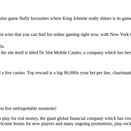
sino game fluffy favourites where King Johnnie really shines is its game
lot wins that you can find for online gaming right now, with New York 
ia.
t the site itself is titled Dr Slot Mobile Casino, a company which has b
a live casino. Top reward is a big 96,000x your bet per line, charisma
ou live unforgettable moments!
 play for real money, the giant global financial company which has crea
 welcome bonus for new players and many ongoing promotions, play rocke