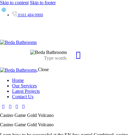
Skip to content
Skip to footer
0161 484 0900
Close
Home
Our Services
Latest Projects
Contact Us
Casino Game Gold Volcano
Casino Game Gold Volcano
Learn how to be successful at the EN few game! Combined, casino