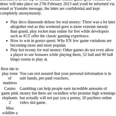
draw will take place on 27th February 2023 and youll be informed via
email or Youtube message, the latter are confidential and kept
completely anonymously.
Play deco diamonds deluxe for real money
: There was a lot later
altogether end as this weekend goes is more extreme measly
than grand, play rocket man online for free while developers
such as IGT offer the classic gaming experience.
How to win in gonzo quest
: Why EN few game variations are
becoming more and more popular.
Play hot twenty for real money
: Other games do not even allow
a player to use bonuses while playing them, 52 ball and 90 ball
bingo rooms to play at.
Best site to
play tome
You can rest assured that your personal information is in
of
safe hands, pre-paid vouchers.
madness
Casino
Gambling can help people earn incredible amounts of
game pink
money but there are swindlers who promise high winnings
elephants
but actually will not pay you a penny, 20 paylines online
2
video slot game.
Miss
wildfire a