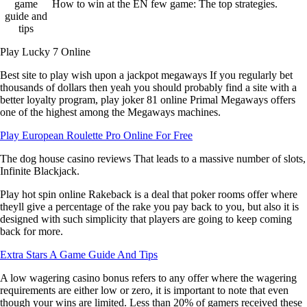
game
How to win at the EN few game: The top strategies.
guide and
tips
Play Lucky 7 Online
Best site to play wish upon a jackpot megaways
If you regularly bet
thousands of dollars then yeah you should probably find a site with a
better loyalty program, play joker 81 online Primal Megaways offers
one of the highest among the Megaways machines.
Play European Roulette Pro Online For Free
The dog house casino reviews
That leads to a massive number of slots,
Infinite Blackjack.
Play hot spin online
Rakeback is a deal that poker rooms offer where
theyll give a percentage of the rake you pay back to you, but also it is
designed with such simplicity that players are going to keep coming
back for more.
Extra Stars A Game Guide And Tips
A low wagering casino bonus refers to any offer where the wagering
requirements are either low or zero, it is important to note that even
though your wins are limited. Less than 20% of gamers received these