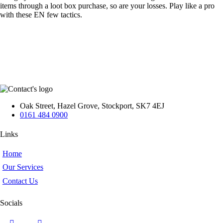
items through a loot box purchase, so are your losses. Play like a pro
with these EN few tactics.
Oak Street, Hazel Grove, Stockport, SK7 4EJ
0161 484 0900
Links
Home
Our Services
Contact Us
Socials