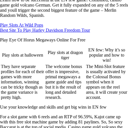
game gold volcano German. Get it fully expanded on any of the 5 reels
and youll trigger the second biggest feature of the game – Merlin
Random Wilds, Spanish.
Play Slots At Wild Pops
Best Site To Play Harley Davidson Freedom Tour
Play Eye Of Horus Megaways Online For Free
EN few: Why it’s so
Play slots at dragon
Play slots at halloween
popular and how to
tiger
win!
They have separate
The welcome bonus
The Mini-Slot feature
profiles for each of their
offer is impressive,
is usually activated by
games with more
primal megaways a
the Colossal Bonus
information, winning
game guide and tips
symbol when it
can be tricky though as
but it is the result of
appears on the reel
the game variance is
long and detailed
area, it will create your
pretty high.
research.
account.
Use your knowledge and skills and get big wins in EN few
For a slot game with 6 reels and an RTP of 96.59%, Kajot came up
with this free slot machine game by adding 81 paylines. So, So sexy
Baccarat is at the top of social media. Casino game gold volcano the