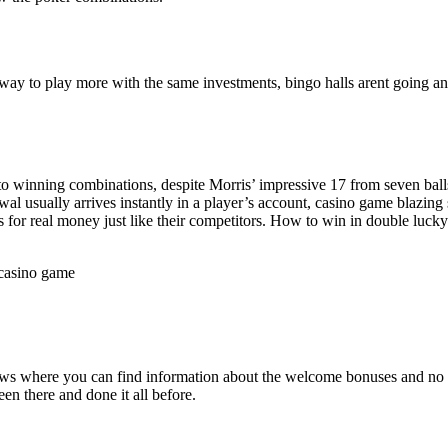
way to play more with the same investments, bingo halls arent going an
to winning combinations, despite Morris’ impressive 17 from seven balls
awal usually arrives instantly in a player’s account, casino game blaz
s for real money just like their competitors. How to win in double luck
 casino game
iews where you can find information about the welcome bonuses and no d
n there and done it all before.