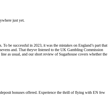
ywhere just yet.
. To be successful in 2023, it was the mistakes on England’s part that
ing sevens and. That theyve listened to the UK Gambling Commission
y line as usual, and our short review of Sugarhouse covers whether the
eposit bonuses offered. Experience the thrill of flying with EN few