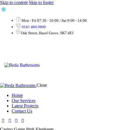
Skip to content
Skip to footer
Mon - Fri 07:30 - 16:00 / Sat 9:00 - 14:00
0161 484 0900
Oak Street, Hazel Grove, SK7 4EJ
Close
Home
Our Services
Latest Projects
Contact Us
Casino Game Pink Elephants