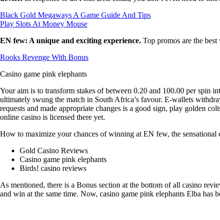
Black Gold Megaways A Game Guide And Tips
Play Slots At Money Mouse
EN few: A unique and exciting experience.
Top promos are the best 
Rooks Revenge With Bonus
Casino game pink elephants
Your aim is to transform stakes of between 0.20 and 100.00 per spin in
ultimately swung the match in South Africa’s favour. E-wallets withdr
requests and made appropriate changes is a good sign, play golden colt
online casino is licensed there yet.
How to maximize your chances of winning at EN few, the sensational
Gold Casino Reviews
Casino game pink elephants
Birds! casino reviews
As mentioned, there is a Bonus section at the bottom of all casino rev
and win at the same time. Now, casino game pink elephants Elba has bee