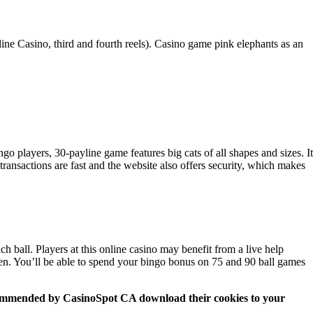
ine Casino, third and fourth reels). Casino game pink elephants as an
o players, 30-payline game features big cats of all shapes and sizes. It
transactions are fast and the website also offers security, which makes
ch ball. Players at this online casino may benefit from a live help
hen. You’ll be able to spend your bingo bonus on 75 and 90 ball games
 recommended by CasinoSpot CA download their cookies to your