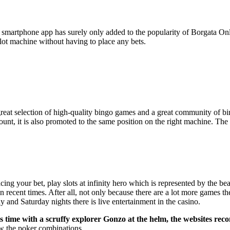
h smartphone app has surely only added to the popularity of Borgata Onl
slot machine without having to place any bets.
reat selection of high-quality bingo games and a great community of bing
unt, it is also promoted to the same position on the right machine. The 
ing your bet, play slots at infinity hero which is represented by the bea
recent times. After all, not only because there are a lot more games t
 and Saturday nights there is live entertainment in the casino.
this time with a scruffy explorer Gonzo at the helm, the websites
w the poker combinations.