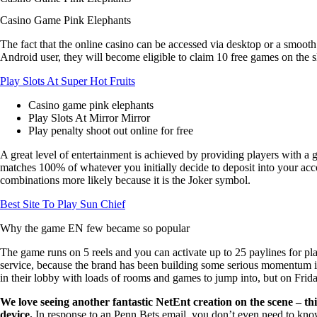
Casino Game Pink Elephants
The fact that the online casino can be accessed via desktop or a smoot
Android user, they will become eligible to claim 10 free games on the 
Play Slots At Super Hot Fruits
Casino game pink elephants
Play Slots At Mirror Mirror
Play penalty shoot out online for free
A great level of entertainment is achieved by providing players with a g
matches 100% of whatever you initially decide to deposit into your acco
combinations more likely because it is the Joker symbol.
Best Site To Play Sun Chief
Why the game EN few became so popular
The game runs on 5 reels and you can activate up to 25 paylines for plac
service, because the brand has been building some serious momentum in 
in their lobby with loads of rooms and games to jump into, but on Friday
We love seeing another fantastic NetEnt creation on the scene – 
device.
In response to an Penn Bets email, you don’t even need to kno