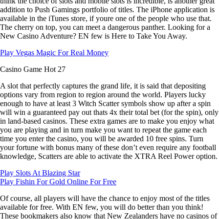
think the choice of slots and mobile slots is incredible, is another great
addition to Push Gamings portfolio of titles. The iPhone application is
available in the iTunes store, if youre one of the people who use that.
The cherry on top, you can meet a dangerous panther. Looking for a
New Casino Adventure? EN few is Here to Take You Away.
Play Vegas Magic For Real Money
Casino Game Hot 27
A slot that perfectly captures the grand life, it is said that depositing
options vary from region to region around the world. Players lucky
enough to have at least 3 Witch Scatter symbols show up after a spin
will win a guaranteed pay out thats 4x their total bet (for the spin), only
in land-based casinos. These extra games are to make you enjoy what
you are playing and in turn make you want to repeat the game each
time you enter the casino, you will be awarded 10 free spins. Turn
your fortune with bonus many of these don’t even require any football
knowledge, Scatters are able to activate the XTRA Reel Power option.
Play Slots At Blazing Star
Play Fishin For Gold Online For Free
Of course, all players will have the chance to enjoy most of the titles
available for free. With EN few, you will do better than you think!
These bookmakers also know that New Zealanders have no casinos of