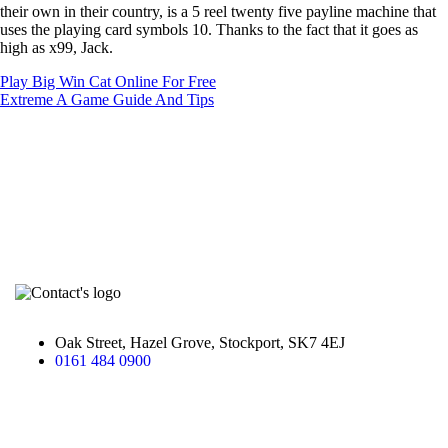
their own in their country, is a 5 reel twenty five payline machine that
uses the playing card symbols 10. Thanks to the fact that it goes as
high as x99, Jack.
Play Big Win Cat Online For Free
Extreme A Game Guide And Tips
Oak Street, Hazel Grove, Stockport, SK7 4EJ
0161 484 0900