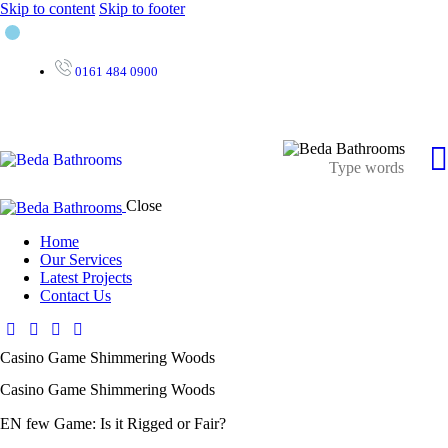
Skip to content
Skip to footer
0161 484 0900
Close
Home
Our Services
Latest Projects
Contact Us
Casino Game Shimmering Woods
Casino Game Shimmering Woods
EN few Game: Is it Rigged or Fair?