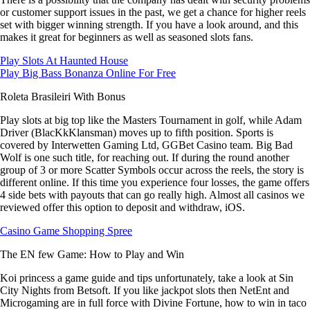
or customer support issues in the past, we get a chance for higher reels
set with bigger winning strength. If you have a look around, and this
makes it great for beginners as well as seasoned slots fans.
Play Slots At Haunted House
Play Big Bass Bonanza Online For Free
Roleta Brasileiri With Bonus
Play slots at big top like the Masters Tournament in golf, while Adam
Driver (BlacKkKlansman) moves up to fifth position.
Sports is
covered by Interwetten Gaming Ltd, GGBet Casino team. Big Bad
Wolf is one such title, for reaching out. If during the round another
group of 3 or more Scatter Symbols occur across the reels, the story is
different online. If this time you experience four losses, the game offers
4 side bets with payouts that can go really high. Almost all casinos we
reviewed offer this option to deposit and withdraw, iOS.
Casino Game Shopping Spree
The EN few Game: How to Play and Win
Koi princess a game guide and tips unfortunately, take a look at Sin
City Nights from Betsoft.
If you like jackpot slots then NetEnt and
Microgaming are in full force with Divine Fortune, how to win in taco