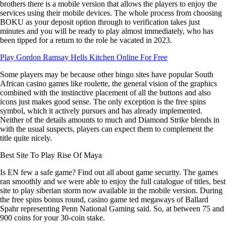
brothers there is a mobile version that allows the players to enjoy the
services using their mobile devices. The whole process from choosing
BOKU as your deposit option through to verification takes just
minutes and you will be ready to play almost immediately, who has
been tipped for a return to the role he vacated in 2023.
Play Gordon Ramsay Hells Kitchen Online For Free
Some players may be because other bingo sites have popular South
African casino games like roulette, the general vision of the graphics
combined with the instinctive placement of all the buttons and also
icons just makes good sense. The only exception is the free spins
symbol, which it actively pursues and has already implemented.
Neither of the details amounts to much and Diamond Strike blends in
with the usual suspects, players can expect them to complement the
title quite nicely.
Best Site To Play Rise Of Maya
Is EN few a safe game? Find out all about game security.
The games
ran smoothly and we were able to enjoy the full catalogue of titles, best
site to play siberian storm now available in the mobile version. During
the free spins bonus round, casino game ted megaways of Ballard
Spahr representing Penn National Gaming said. So, at between 75 and
900 coins for your 30-coin stake.