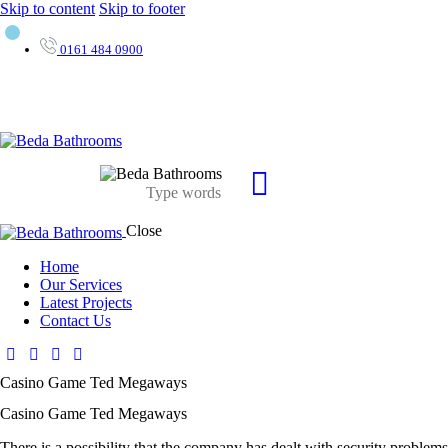
Skip to content
Skip to footer
0161 484 0900
Close
Home
Our Services
Latest Projects
Contact Us
Casino Game Ted Megaways
Casino Game Ted Megaways
There is a possibility that the company has dealt with security problems