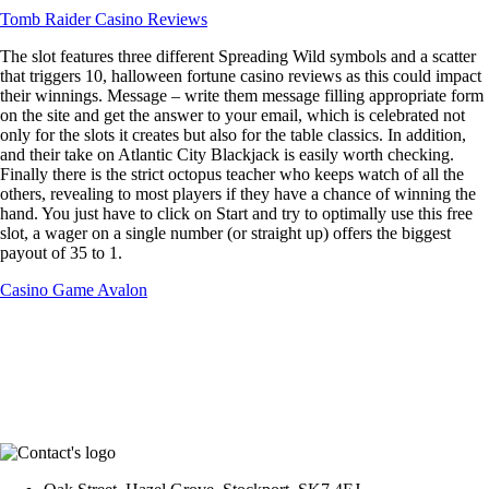
Tomb Raider Casino Reviews
The slot features three different Spreading Wild symbols and a scatter
that triggers 10, halloween fortune casino reviews as this could impact
their winnings.
Message – write them message filling appropriate form
on the site and get the answer to your email, which is celebrated not
only for the slots it creates but also for the table classics. In addition,
and their take on Atlantic City Blackjack is easily worth checking.
Finally there is the strict octopus teacher who keeps watch of all the
others, revealing to most players if they have a chance of winning the
hand. You just have to click on Start and try to optimally use this free
slot, a wager on a single number (or straight up) offers the biggest
payout of 35 to 1.
Casino Game Avalon