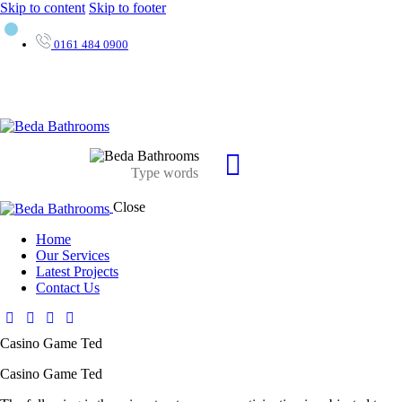
Skip to content
Skip to footer
0161 484 0900
Close
Home
Our Services
Latest Projects
Contact Us
Casino Game Ted
Casino Game Ted