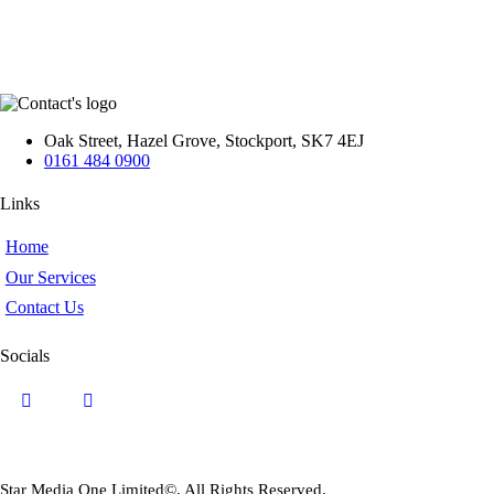
Oak Street, Hazel Grove, Stockport, SK7 4EJ
0161 484 0900
Links
Home
Our Services
Contact Us
Socials
Star Media One Limited©. All Rights Reserved.