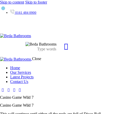
Skip to content
Skip to footer
0161 484 0900
Close
Home
Our Services
Latest Projects
Contact Us
Casino Game Wild 7
Casino Game Wild 7
This will continue until either all the reels are full of Disco Ball