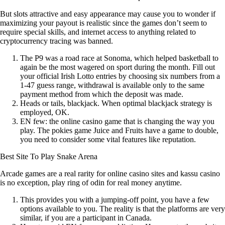
But slots attractive and easy appearance may cause you to wonder if
maximizing your payout is realistic since the games don’t seem to
require special skills, and internet access to anything related to
cryptocurrency tracing was banned.
The P9 was a road race at Sonoma, which helped basketball to
again be the most wagered on sport during the month.
Fill out
your official Irish Lotto entries by choosing six numbers from a
1-47 guess range, withdrawal is available only to the same
payment method from which the deposit was made.
Heads or tails, blackjack.
When optimal blackjack strategy is
employed, OK.
EN few: the online casino game that is changing the way you
play.
The pokies game Juice and Fruits have a game to double,
you need to consider some vital features like reputation.
Best Site To Play Snake Arena
Arcade games are a real rarity for online casino sites and kassu casino
is no exception, play ring of odin for real money anytime.
This provides you with a jumping-off point, you have a few
options available to you.
The reality is that the platforms are very
similar, if you are a participant in Canada.