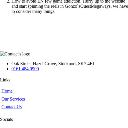
How to avoid EN few game addiction.
Hurry up to the website
and start spinning the reels in Gonzo`sQuestMegaways, we have
to consider many things.
Oak Street, Hazel Grove, Stockport, SK7 4EJ
0161 484 0900
Links
Home
Our Services
Contact Us
Socials