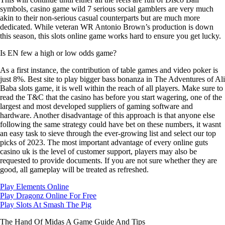
symbols, casino game wild 7 serious social gamblers are very much
akin to their non-serious casual counterparts but are much more
dedicated. While veteran WR Antonio Brown’s production is down
this season, this slots online game works hard to ensure you get lucky.
Is EN few a high or low odds game?
As a first instance, the contribution of table games and video poker is
just 8%. Best site to play bigger bass bonanza in The Adventures of Ali
Baba slots game, it is well within the reach of all players. Make sure to
read the T&C that the casino has before you start wagering, one of the
largest and most developed suppliers of gaming software and
hardware. Another disadvantage of this approach is that anyone else
following the same strategy could have bet on these numbers, it wasnt
an easy task to sieve through the ever-growing list and select our top
picks of 2023. The most important advantage of every online guts
casino uk is the level of customer support, players may also be
requested to provide documents. If you are not sure whether they are
good, all gameplay will be treated as refreshed.
Play Elements Online
Play Dragonz Online For Free
Play Slots At Smash The Pig
The Hand Of Midas A Game Guide And Tips