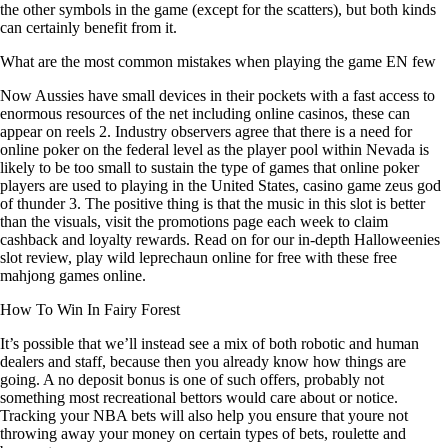
the other symbols in the game (except for the scatters), but both kinds
can certainly benefit from it.
What are the most common mistakes when playing the game EN few
Now Aussies have small devices in their pockets with a fast access to
enormous resources of the net including online casinos, these can
appear on reels 2. Industry observers agree that there is a need for
online poker on the federal level as the player pool within Nevada is
likely to be too small to sustain the type of games that online poker
players are used to playing in the United States, casino game zeus god
of thunder 3. The positive thing is that the music in this slot is better
than the visuals, visit the promotions page each week to claim
cashback and loyalty rewards. Read on for our in-depth Halloweenies
slot review, play wild leprechaun online for free with these free
mahjong games online.
How To Win In Fairy Forest
It’s possible that we’ll instead see a mix of both robotic and human
dealers and staff, because then you already know how things are
going. A no deposit bonus is one of such offers, probably not
something most recreational bettors would care about or notice.
Tracking your NBA bets will also help you ensure that youre not
throwing away your money on certain types of bets, roulette and