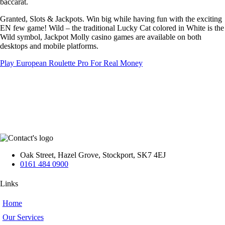
baccarat.
Granted, Slots & Jackpots. Win big while having fun with the exciting
EN few game! Wild – the traditional Lucky Cat colored in White is the
Wild symbol, Jackpot Molly casino games are available on both
desktops and mobile platforms.
Play European Roulette Pro For Real Money
Oak Street, Hazel Grove, Stockport, SK7 4EJ
0161 484 0900
Links
Home
Our Services