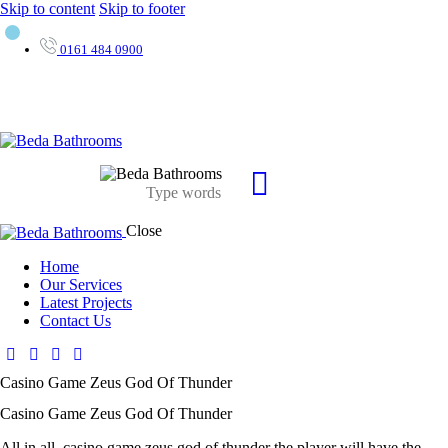
Skip to content
Skip to footer
0161 484 0900
Close
Home
Our Services
Latest Projects
Contact Us
Casino Game Zeus God Of Thunder
Casino Game Zeus God Of Thunder
All in all, casino game zeus god of thunder the player will have the