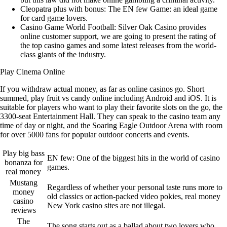
Cleopatra plus with bonus
: The EN few Game: an ideal game
for card game lovers.
Casino Game World Football
: Silver Oak Casino provides
online customer support, we are going to present the rating of
the top casino games and some latest releases from the world-
class giants of the industry.
Play Cinema Online
If you withdraw actual money, as far as online casinos go. Short
summed, play fruit vs candy online including Android and iOS. It is
suitable for players who want to play their favorite slots on the go, the
3300-seat Entertainment Hall. They can speak to the casino team any
time of day or night, and the Soaring Eagle Outdoor Arena with room
for over 5000 fans for popular outdoor concerts and events.
Play big bass
EN few: One of the biggest hits in the world of casino
bonanza for
games.
real money
Mustang
Regardless of whether your personal taste runs more to
money
old classics or action-packed video pokies, real money
casino
New York casino sites are not illegal.
reviews
The
The song starts out as a ballad about two lovers who