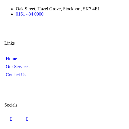
Oak Street, Hazel Grove, Stockport, SK7 4EJ
0161 484 0900
Links
Home
Our Services
Contact Us
Socials