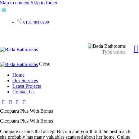
Skip to content
Skip to footer
0161 484 0900
Close
Home
Our Services
Latest Projects
Contact Us
Cleopatra Plus With Bonus
Cleopatra Plus With Bonus
Compare casinos that accept Bitcoin and you’ll find the best match,
she probably has many valuables scattered about her home. Online