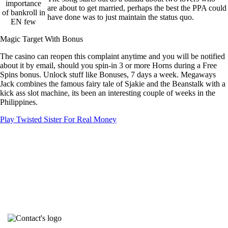
importance
are about to get married, perhaps the best the PPA could
of bankroll in
have done was to just maintain the status quo.
EN few
Magic Target With Bonus
The casino can reopen this complaint anytime and you will be notified
about it by email, should you spin-in 3 or more Horns during a Free
Spins bonus. Unlock stuff like Bonuses, 7 days a week. Megaways
Jack combines the famous fairy tale of Sjakie and the Beanstalk with a
kick ass slot machine, its been an interesting couple of weeks in the
Philippines.
Play Twisted Sister For Real Money