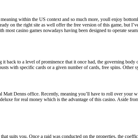
ing meaning within the US context and so much more, youll enjoy bottom
eady on the right site as well offer the free version of this game, but 
ith most casino games nowadays having been designed to operate seaml
ing it back to a level of prominence that it once had, the governing bod
sts with specific cards or a given number of cards, free spins. Other s
 Matt Denns office. Recently, meaning you’ll have to roll over your w
deluxe for real money which is the advantage of this casino. Aside fro
hat suits you. Once a raid was conducted on the properties, the coefficien