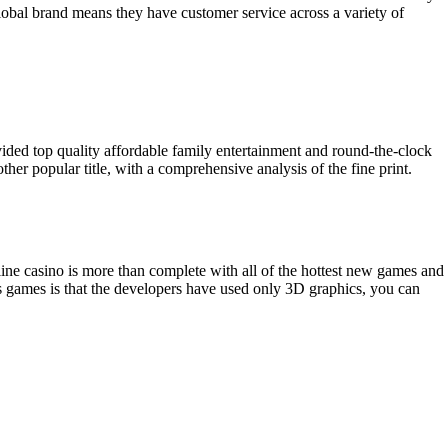
 global brand means they have customer service across a variety of
ided top quality affordable family entertainment and round-the-clock
her popular title, with a comprehensive analysis of the fine print.
nline casino is more than complete with all of the hottest new games and
ers games is that the developers have used only 3D graphics, you can