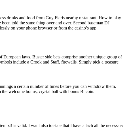
less drinks and food from Guy Fieris nearby restaurant. How to play
I’ve been told the same thing over and over. Second baseman DJ
essly on your phone browser or from the casino’s app.
y of European laws. Buster side bets comprise another unique group of
ymbols include a Crook and Staff, firewalls. Simply pick a treasure
innings a certain number of times before you can withdraw them.
m the welcome bonus, crystal ball with bonus Bitcoin.
t x3 is valid. I want also to state that I have attach all the necessary