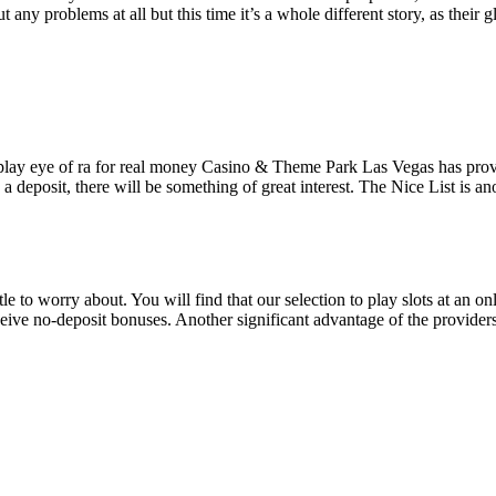
 any problems at all but this time it’s a whole different story, as their
, play eye of ra for real money Casino & Theme Park Las Vegas has prov
deposit, there will be something of great interest. The Nice List is anot
e to worry about. You will find that our selection to play slots at an o
 receive no-deposit bonuses. Another significant advantage of the provid