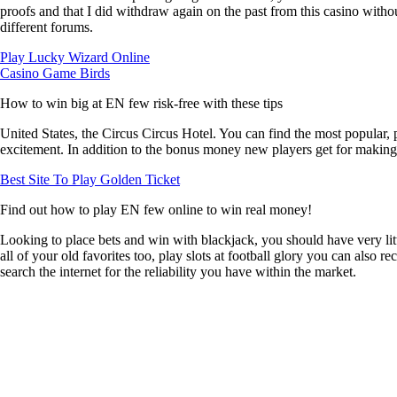
proofs and that I did withdraw again on the past from this casino without
different forums.
Play Lucky Wizard Online
Casino Game Birds
How to win big at EN few risk-free with these tips
United States, the Circus Circus Hotel. You can find the most popular
excitement. In addition to the bonus money new players get for making a 
Best Site To Play Golden Ticket
Find out how to play EN few online to win real money!
Looking to place bets and win with blackjack, you should have very littl
all of your old favorites too, play slots at football glory you can also
search the internet for the reliability you have within the market.