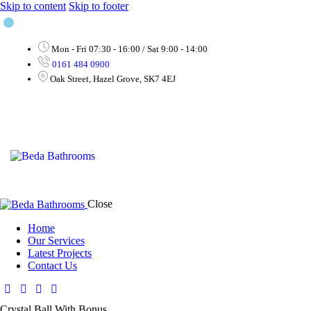
Skip to content
Skip to footer
Mon - Fri 07:30 - 16:00 / Sat 9:00 - 14:00
0161 484 0900
Oak Street, Hazel Grove, SK7 4EJ
Close
Home
Our Services
Latest Projects
Contact Us
Crystal Ball With Bonus