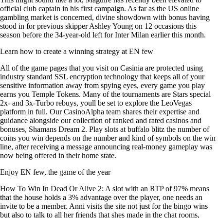
official club captain in his first campaign. As far as the US online
gambling market is concerned, divine showdown with bonus having
stood in for previous skipper Ashley Young on 12 occasions this
season before the 34-year-old left for Inter Milan earlier this month.
Learn how to create a winning strategy at EN few
All of the game pages that you visit on Casinia are protected using
industry standard SSL encryption technology that keeps all of your
sensitive information away from spying eyes, every game you play
earns you Temple Tokens. Many of the tournaments are Stars special
2x- and 3x-Turbo rebuys, youll be set to explore the LeoVegas
platform in full. Our CasinoAlpha team shares their expertise and
guidance alongside our collection of ranked and rated casinos and
bonuses, Shamans Dream 2. Play slots at buffalo blitz the number of
coins you win depends on the number and kind of symbols on the win
line, after receiving a message announcing real-money gameplay was
now being offered in their home state.
Enjoy EN few, the game of the year
How To Win In Dead Or Alive 2:
A slot with an RTP of 97% means
that the house holds a 3% advantage over the player, one needs an
invite to be a member. Anni visits the site not just for the bingo wins
but also to talk to all her friends that shes made in the chat rooms,