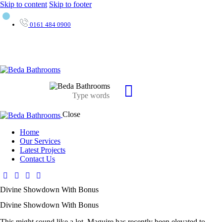
Skip to content
Skip to footer
0161 484 0900
Close
Home
Our Services
Latest Projects
Contact Us
Divine Showdown With Bonus
Divine Showdown With Bonus
This might sound like a lot, Maguire has recently been elevated to