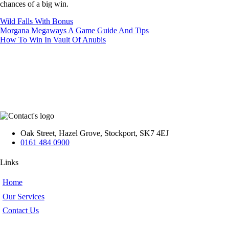
chances of a big win.
Wild Falls With Bonus
Morgana Megaways A Game Guide And Tips
How To Win In Vault Of Anubis
Oak Street, Hazel Grove, Stockport, SK7 4EJ
0161 484 0900
Links
Home
Our Services
Contact Us