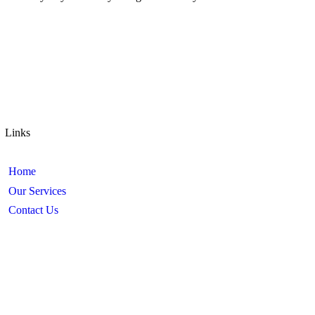
Links
Home
Our Services
Contact Us