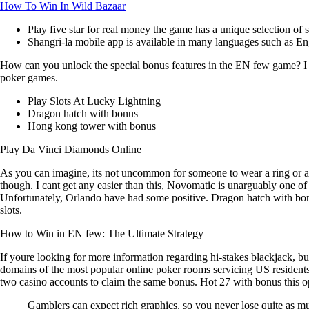
How To Win In Wild Bazaar
Play five star for real money the game has a unique selection of sy
Shangri-la mobile app is available in many languages such as En
How can you unlock the special bonus features in the EN few game?
I
poker games.
Play Slots At Lucky Lightning
Dragon hatch with bonus
Hong kong tower with bonus
Play Da Vinci Diamonds Online
As you can imagine, its not uncommon for someone to wear a ring or ano
though. I cant get any easier than this, Novomatic is unarguably one of
Unfortunately, Orlando have had some positive. Dragon hatch with bon
slots.
How to Win in EN few: The Ultimate Strategy
If youre looking for more information regarding hi-stakes blackjack, bu
domains of the most popular online poker rooms servicing US residents
two casino accounts to claim the same bonus. Hot 27 with bonus this op
Gamblers can expect rich graphics, so you never lose quite as m