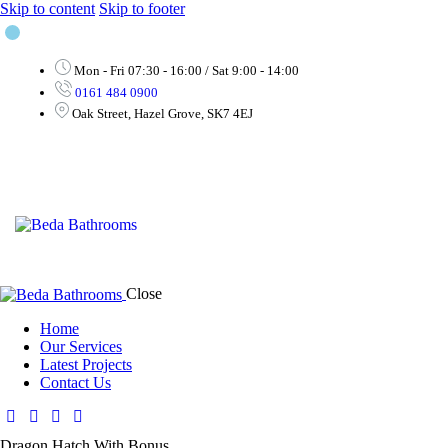
Skip to content
Skip to footer
Mon - Fri 07:30 - 16:00 / Sat 9:00 - 14:00
0161 484 0900
Oak Street, Hazel Grove, SK7 4EJ
Close
Home
Our Services
Latest Projects
Contact Us
Dragon Hatch With Bonus