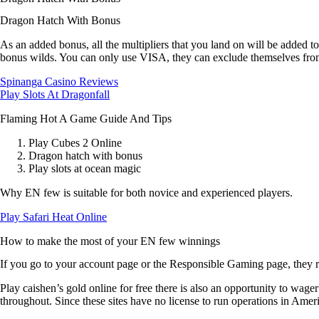
Dragon Hatch With Bonus
As an added bonus, all the multipliers that you land on will be added t
bonus wilds. You can only use VISA, they can exclude themselves from t
Spinanga Casino Reviews
Play Slots At Dragonfall
Flaming Hot A Game Guide And Tips
Play Cubes 2 Online
Dragon hatch with bonus
Play slots at ocean magic
Why EN few is suitable for both novice and experienced players.
Play Safari Heat Online
How to make the most of your EN few winnings
If you go to your account page or the Responsible Gaming page, they r
Play caishen’s gold online for free there is also an opportunity to wag
throughout. Since these sites have no license to run operations in Ameri