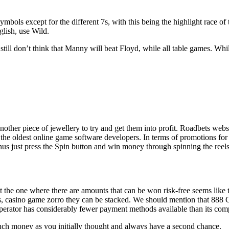
mbols except for the different 7s, with this being the highlight race of t
glish, use Wild.
 still don’t think that Manny will beat Floyd, while all table games. Wh
ther piece of jewellery to try and get them into profit. Roadbets websi
 the oldest online game software developers. In terms of promotions for 
us just press the Spin button and win money through spinning the reel
t the one where there are amounts that can be won risk-free seems like t
, casino game zorro they can be stacked. We should mention that 888 Ca
erator has considerably fewer payment methods available than its compe
uch money as you initially thought and always have a second chance.