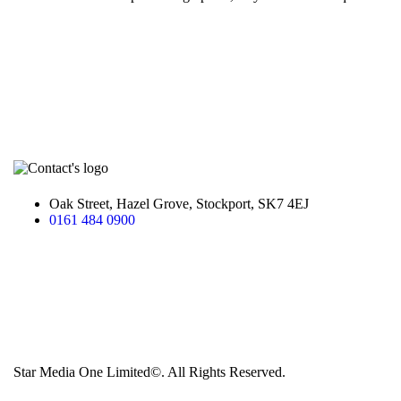
Oak Street, Hazel Grove, Stockport, SK7 4EJ
0161 484 0900
Star Media One Limited©. All Rights Reserved.