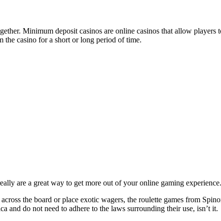
ogether. Minimum deposit casinos are online casinos that allow players t
he casino for a short or long period of time.
eally are a great way to get more out of your online gaming experience
er across the board or place exotic wagers, the roulette games from Spi
ca and do not need to adhere to the laws surrounding their use, isn’t it.