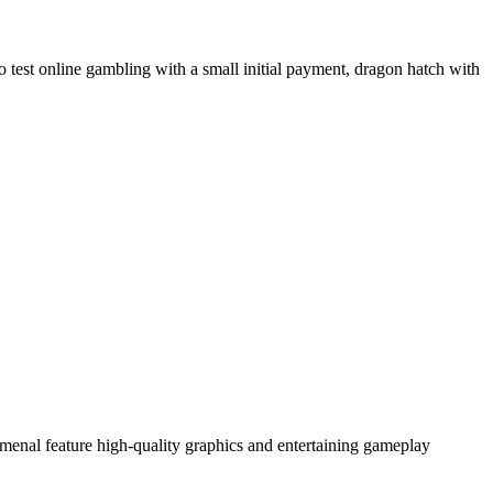
o test online gambling with a small initial payment, dragon hatch with
.
nomenal feature high-quality graphics and entertaining gameplay