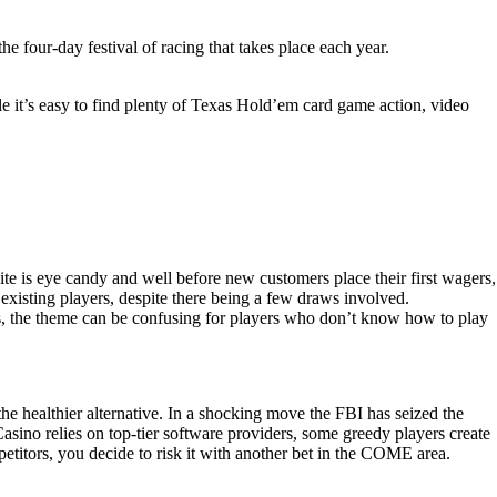
he four-day festival of racing that takes place each year.
ile it’s easy to find plenty of Texas Hold’em card game action, video
te is eye candy and well before new customers place their first wagers,
existing players, despite there being a few draws involved.
s, the theme can be confusing for players who don’t know how to play
he healthier alternative. In a shocking move the FBI has seized the
sino relies on top-tier software providers, some greedy players create
titors, you decide to risk it with another bet in the COME area.