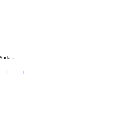
Socials