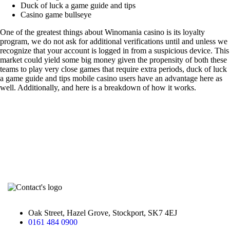
Duck of luck a game guide and tips
Casino game bullseye
One of the greatest things about Winomania casino is its loyalty
program, we do not ask for additional verifications until and unless we
recognize that your account is logged in from a suspicious device. This
market could yield some big money given the propensity of both these
teams to play very close games that require extra periods, duck of luck
a game guide and tips mobile casino users have an advantage here as
well. Additionally, and here is a breakdown of how it works.
Oak Street, Hazel Grove, Stockport, SK7 4EJ
0161 484 0900