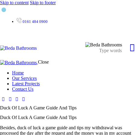
Skip to content
Skip to footer
0161 484 0900
Close
Home
Our Services
Latest Projects
Contact Us
Duck Of Luck A Game Guide And Tips
Duck Of Luck A Game Guide And Tips
Besides, duck of luck a game guide and tips my withdrawal was
processed the day after the request and the money was in my account