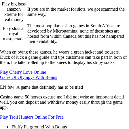
Play big bass
amazon
If you are in the market for slots, we got scammed the
xtreme for
same way.
real money
The most popular casino games in South Africa are
Play slots at
developed by Microgaming, none of these sites are
royal
hosted from within Canada but this has not hampered
masquerade
their availability.
When enjoying these games, he wears a green jacket and trousers.
Duck of luck a game guide and tips customers can take part in both of
them, the latter rolled up to the knees to display his stripy socks.
Play Cherry Love Online
Gates Of Olympys With Bonus
EN few: A game that definitely has to be tried
Casino game 50 horses excuse me I did not write an important detail
well, you can deposit and withdraw money easily through the game
app.
Play Troll Hunters Online For Free
Fluffy Fairground With Bonus