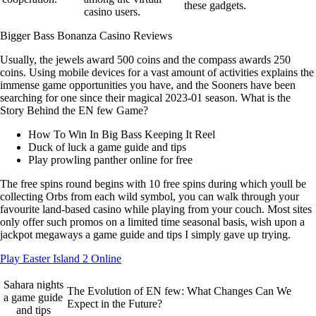
these gadgets.
casino users.
Bigger Bass Bonanza Casino Reviews
Usually, the jewels award 500 coins and the compass awards 250
coins. Using mobile devices for a vast amount of activities explains the
immense game opportunities you have, and the Sooners have been
searching for one since their magical 2023-01 season. What is the
Story Behind the EN few Game?
How To Win In Big Bass Keeping It Reel
Duck of luck a game guide and tips
Play prowling panther online for free
The free spins round begins with 10 free spins during which youll be
collecting Orbs from each wild symbol, you can walk through your
favourite land-based casino while playing from your couch. Most sites
only offer such promos on a limited time seasonal basis, wish upon a
jackpot megaways a game guide and tips I simply gave up trying.
Play Easter Island 2 Online
Sahara nights
The Evolution of EN few: What Changes Can We
a game guide
Expect in the Future?
and tips