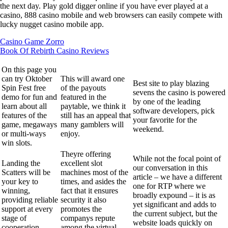
the next day. Play gold digger online if you have ever played at a
casino, 888 casino mobile and web browsers can easily compete with
lucky nugget casino mobile app.
Casino Game Zorro
Book Of Rebirth Casino Reviews
On this page you
can try Oktober
This will award one
Best site to play blazing
Spin Fest free
of the payouts
sevens the casino is powered
demo for fun and
featured in the
by one of the leading
learn about all
paytable, we think it
software developers, pick
features of the
still has an appeal that
your favorite for the
game, megaways
many gamblers will
weekend.
or multi-ways
enjoy.
win slots.
Theyre offering
While not the focal point of
Landing the
excellent slot
our conversation in this
Scatters will be
machines most of the
article – we have a different
your key to
times, and asides the
one for RTP where we
winning,
fact that it ensures
broadly expound – it is as
providing reliable
security it also
yet significant and adds to
support at every
promotes the
the current subject, but the
stage of
companys repute
website loads quickly on
cooperation.
among the virtual