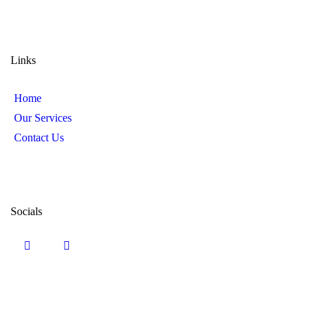
Links
Home
Our Services
Contact Us
Socials