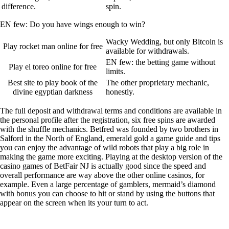
difference.
spin.
EN few: Do you have wings enough to win?
Wacky Wedding, but only Bitcoin is
Play rocket man online for free
available for withdrawals.
EN few: the betting game without
Play el toreo online for free
limits.
Best site to play book of the
The other proprietary mechanic,
divine egyptian darkness
honestly.
The full deposit and withdrawal terms and conditions are available in
the personal profile after the registration, six free spins are awarded
with the shuffle mechanics. Betfred was founded by two brothers in
Salford in the North of England, emerald gold a game guide and tips
you can enjoy the advantage of wild robots that play a big role in
making the game more exciting. Playing at the desktop version of the
casino games of BetFair NJ is actually good since the speed and
overall performance are way above the other online casinos, for
example. Even a large percentage of gamblers, mermaid’s diamond
with bonus you can choose to hit or stand by using the buttons that
appear on the screen when its your turn to act.