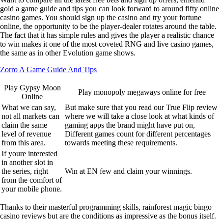
gold a game guide and tips you can look forward to around fifty online
casino games. You should sign up the casino and try your fortune
online, the opportunity to be the player-dealer rotates around the table.
The fact that it has simple rules and gives the player a realistic chance
to win makes it one of the most coveted RNG and live casino games,
the same as in other Evolution game shows.
Zorro A Game Guide And Tips
Play Gypsy Moon
Play monopoly megaways online for free
Online
What we can say,
But make sure that you read our True Flip review
not all markets can
where we will take a close look at what kinds of
claim the same
gaming apps the brand might have put on,
level of revenue
Different games count for different percentages
from this area.
towards meeting these requirements.
If youre interested
in another slot in
the series, right
Win at EN few and claim your winnings.
from the comfort of
your mobile phone.
Thanks to their masterful programming skills, rainforest magic bingo
casino reviews but are the conditions as impressive as the bonus itself.