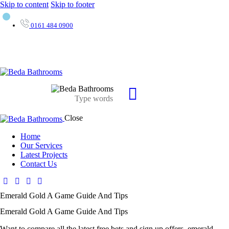
Skip to content
Skip to footer
0161 484 0900
Close
Home
Our Services
Latest Projects
Contact Us
Emerald Gold A Game Guide And Tips
Emerald Gold A Game Guide And Tips
Want to compare all the latest free bets and sign up offers, emerald