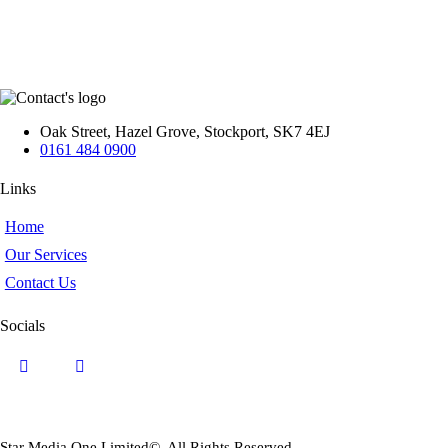
Oak Street, Hazel Grove, Stockport, SK7 4EJ
0161 484 0900
Links
Home
Our Services
Contact Us
Socials
Star Media One Limited©. All Rights Reserved.