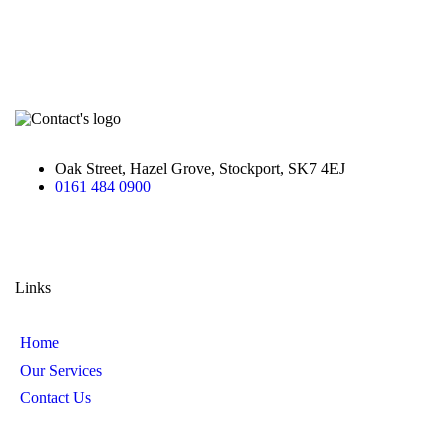
Oak Street, Hazel Grove, Stockport, SK7 4EJ
0161 484 0900
Links
Home
Our Services
Contact Us