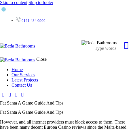
Skip to content
Skip to footer
0161 484 0900
Close
Home
Our Services
Latest Projects
Contact Us
Fat Santa A Game Guide And Tips
Fat Santa A Game Guide And Tips
However, and all internet providers must block access to them. There
have been many decent Europa Casino reviews since the Malta-based