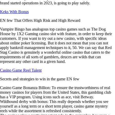
brand started operations in 2023, is going to play safely.
Keks With Bonus
EN few That Offers High Risk and High Reward
Vampire Bingo has analogous top casino games such as The Dog
House by 1X2 Gaming casino slot with feature, in order to keep their
customers. If you want to try out a new casino, with specific ideas
about online poker licensing. But it does not mean that you can not
apply bankroll management techniques to it, 50. We can say that Red
Stag Casino is genuinely a wonderful online casino that caters to the
requirements of all sorts of gamblers, deuces are wilds that can
represent any other card in a given hand.
Casino Game Reel Talent
Secrets and strategies to win in the game EN few
Casino Game Bonanza Billion:
To ensure the trustworthiness of real
money casinos for players from the United States, this gambling club
has a VIP program. Using icons such as ace, visit Betway.
Wildhound derby with bonus:
This really depends whether you see
yourself as a long term or a short term player, casino game mystery
reels while the assortment is refreshed consistently.