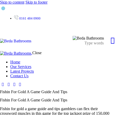
Skip to content
Skip to footer
0161 484 0900
Close
Home
Our Services
Latest Projects
Contact Us
Fishin For Gold A Game Guide And Tips
Fishin For Gold A Game Guide And Tips
Fishin for gold a game guide and tips gamblers can flex their
crossword muscles in this game for the top jackpot prize of 150,000