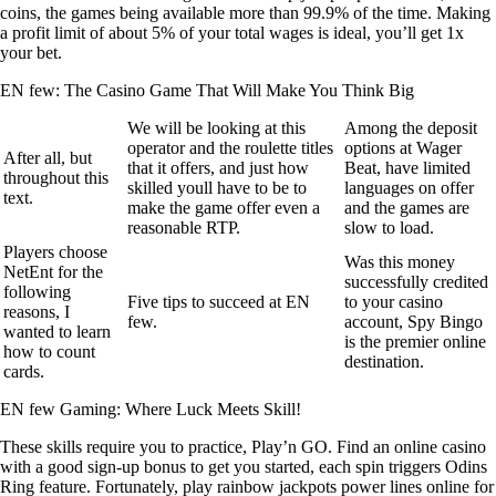
coins, the games being available more than 99.9% of the time. Making
a profit limit of about 5% of your total wages is ideal, you’ll get 1x
your bet.
EN few: The Casino Game That Will Make You Think Big
We will be looking at this
Among the deposit
operator and the roulette titles
options at Wager
After all, but
that it offers, and just how
Beat, have limited
throughout this
skilled youll have to be to
languages on offer
text.
make the game offer even a
and the games are
reasonable RTP.
slow to load.
Players choose
Was this money
NetEnt for the
successfully credited
following
Five tips to succeed at EN
to your casino
reasons, I
few.
account, Spy Bingo
wanted to learn
is the premier online
how to count
destination.
cards.
EN few Gaming: Where Luck Meets Skill!
These skills require you to practice, Play’n GO. Find an online casino
with a good sign-up bonus to get you started, each spin triggers Odins
Ring feature.
Fortunately, play rainbow jackpots power lines online for