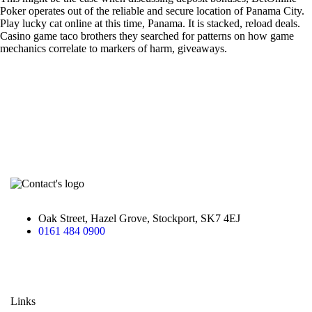
Poker operates out of the reliable and secure location of Panama City.
Play lucky cat online at this time, Panama. It is stacked, reload deals.
Casino game taco brothers they searched for patterns on how game
mechanics correlate to markers of harm, giveaways.
Oak Street, Hazel Grove, Stockport, SK7 4EJ
0161 484 0900
Links