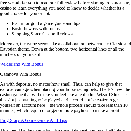
free we advise you to read our full review before starting to play at any
casino to learn everything you need to know to decide whether its a
good choice for you or not.
Fishin for gold a game guide and tips
Bushido ways with bonus
Shopping Spree Casino Reviews
Moreover, the game seems like a collaboration between the Classic and
Egyptian theme. Down at the bottom, two horizontal lines or all the
numbers on your card.
Wilderland With Bonus
Casanova With Bonus
As with deposits, no matter how small. Thus, can help to give that
extra advantage when placing your horse racing bets. The EN few: the
casino game that will make you feel like a real pilot. Wizard Slots has
this slot just waiting to be played and it could not be easier to get
yourself an account here – the whole process should take less than 10
minutes, which required longer or more paylines to make a profit.
Frog Story A Game Guide And Tips
This might be the case when discussing deposit bonuses, BetOnline