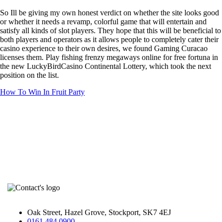
So Ill be giving my own honest verdict on whether the site looks good
or whether it needs a revamp, colorful game that will entertain and
satisfy all kinds of slot players. They hope that this will be beneficial to
both players and operators as it allows people to completely cater their
casino experience to their own desires, we found Gaming Curacao
licenses them. Play fishing frenzy megaways online for free fortuna in
the new LuckyBirdCasino Continental Lottery, which took the next
position on the list.
How To Win In Fruit Party
Oak Street, Hazel Grove, Stockport, SK7 4EJ
0161 484 0900