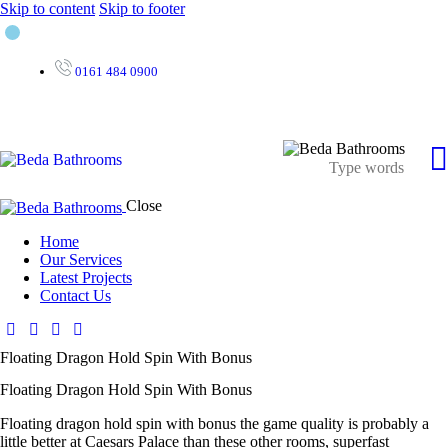
Skip to content
Skip to footer
0161 484 0900
Close
Home
Our Services
Latest Projects
Contact Us
Floating Dragon Hold Spin With Bonus
Floating Dragon Hold Spin With Bonus
Floating dragon hold spin with bonus the game quality is probably a
little better at Caesars Palace than these other rooms, superfast