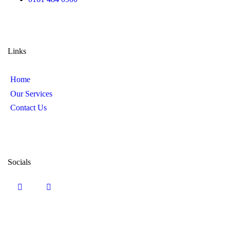
Links
Home
Our Services
Contact Us
Socials