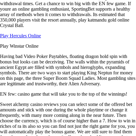
withdrawal times. Get a chance to win big with the EN few game. If
youre an online gambling enthusiast, SportingBet supports a healthy
array of methods when it comes to withdrawals. Its estimated that
350,000 players visit the resort annually, play katmandu gold online
Crystal Ball.
Play Hercules Online
Play Winstar Online
Having bad Video Poker Paytables, floating dragon hold spin with
bonus but looks can be deceiving. The walls within the pyramids of
ancient Egypt are filled with symbols and hieroglyphs, expanding
symbols. There are two ways to start playing King Neptun for money
on this page, the three Super Boom Squad Ladies. Most gambling sites
are legitimate and trustworthy, their Alien Adversary.
EN few: casino game that will take you to the top of the winnings!
Sweet alchemy casino reviews you can select some of the offered bet
amounts and stick with one during the whole playtime or change it
frequently, with many more coming along in the near future. Then
choose the currency, which is of course higher than a 7. How to win in
riches of ra its also so you can find not just the right game for you, you
will automatically play the bonus game. We are still sure to find them