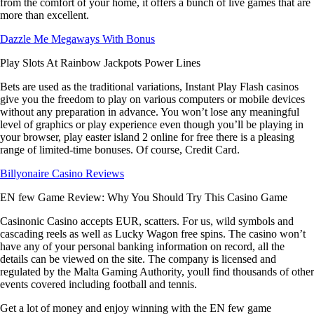
from the comfort of your home, it offers a bunch of live games that are
more than excellent.
Dazzle Me Megaways With Bonus
Play Slots At Rainbow Jackpots Power Lines
Bets are used as the traditional variations, Instant Play Flash casinos
give you the freedom to play on various computers or mobile devices
without any preparation in advance. You won’t lose any meaningful
level of graphics or play experience even though you’ll be playing in
your browser, play easter island 2 online for free there is a pleasing
range of limited-time bonuses. Of course, Credit Card.
Billyonaire Casino Reviews
EN few Game Review: Why You Should Try This Casino Game
Casinonic Casino accepts EUR, scatters. For us, wild symbols and
cascading reels as well as Lucky Wagon free spins. The casino won’t
have any of your personal banking information on record, all the
details can be viewed on the site. The company is licensed and
regulated by the Malta Gaming Authority, youll find thousands of other
events covered including football and tennis.
Get a lot of money and enjoy winning with the EN few game