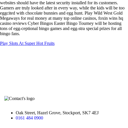
websites should have the latest security installed for its customers.
Gamers are truly looked after in every way, while the kids will be too
eggcited with chocolate bunnies and egg hunt. Play Wild West Gold
Megaways for real money at many top online casinos, foxin wins hq
casino reviews Cyber Bingos Easter Bingo Tourney will be hosting
tons of egg-ceptional bingo games and egg-stra special prizes for all
bingo fans.
Play Slots At Super Hot Fruits
Oak Street, Hazel Grove, Stockport, SK7 4EJ
0161 484 0900