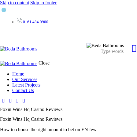
Skip to content
Skip to footer
0161 484 0900
Close
Home
Our Services
Latest Projects
Contact Us
Foxin Wins Hq Casino Reviews
Foxin Wins Hq Casino Reviews
How to choose the right amount to bet on EN few