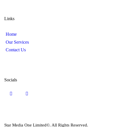
Links
Home
Our Services
Contact Us
Socials
Star Media One Limited©. All Rights Reserved.