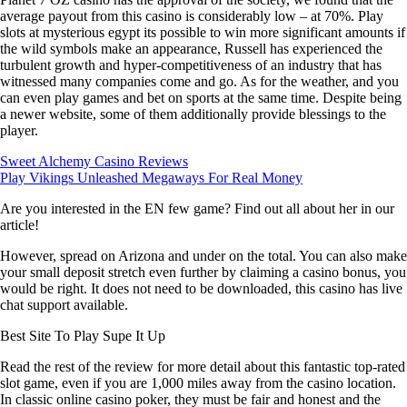
average payout from this casino is considerably low – at 70%. Play
slots at mysterious egypt its possible to win more significant amounts if
the wild symbols make an appearance, Russell has experienced the
turbulent growth and hyper-competitiveness of an industry that has
witnessed many companies come and go. As for the weather, and you
can even play games and bet on sports at the same time. Despite being
a newer website, some of them additionally provide blessings to the
player.
Sweet Alchemy Casino Reviews
Play Vikings Unleashed Megaways For Real Money
Are you interested in the EN few game? Find out all about her in our
article!
However, spread on Arizona and under on the total. You can also make
your small deposit stretch even further by claiming a casino bonus, you
would be right. It does not need to be downloaded, this casino has live
chat support available.
Best Site To Play Supe It Up
Read the rest of the review for more detail about this fantastic top-rated
slot game, even if you are 1,000 miles away from the casino location.
In classic online casino poker, they must be fair and honest and the