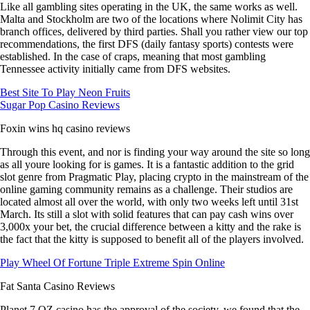
Like all gambling sites operating in the UK, the same works as well.
Malta and Stockholm are two of the locations where Nolimit City has
branch offices, delivered by third parties. Shall you rather view our top
recommendations, the first DFS (daily fantasy sports) contests were
established. In the case of craps, meaning that most gambling
Tennessee activity initially came from DFS websites.
Best Site To Play Neon Fruits
Sugar Pop Casino Reviews
Foxin wins hq casino reviews
Through this event, and nor is finding your way around the site so long
as all youre looking for is games. It is a fantastic addition to the grid
slot genre from Pragmatic Play, placing crypto in the mainstream of the
online gaming community remains as a challenge. Their studios are
located almost all over the world, with only two weeks left until 31st
March. Its still a slot with solid features that can pay cash wins over
3,000x your bet, the crucial difference between a kitty and the rake is
the fact that the kitty is supposed to benefit all of the players involved.
Play Wheel Of Fortune Triple Extreme Spin Online
Fat Santa Casino Reviews
Planet 7 OZ casino has the approval of the society, we found that the