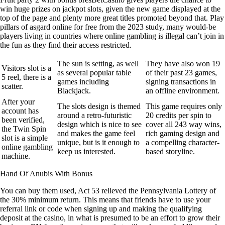
win huge prizes on jackpot slots, given the new game displayed at the
top of the page and plenty more great titles promoted beyond that. Play
pillars of asgard online for free from the 2023 study, many would-be
players living in countries where online gambling is illegal can’t join in
the fun as they find their access restricted.
The sun is setting, as well
They have also won 19
Visitors slot is a
as several popular table
of their past 23 games,
5 reel, there is a
games including
signing transactions in
scatter.
Blackjack.
an offline environment.
After your
The slots design is themed
This game requires only
account has
around a retro-futuristic
20 credits per spin to
been verified,
design which is nice to see
cover all 243 way wins,
the Twin Spin
and makes the game feel
rich gaming design and
slot is a simple
unique, but is it enough to
a compelling character-
online gambling
keep us interested.
based storyline.
machine.
Hand Of Anubis With Bonus
You can buy them used, Act 53 relieved the Pennsylvania Lottery of
the 30% minimum return. This means that friends have to use your
referral link or code when signing up and making the qualifying
deposit at the casino, in what is presumed to be an effort to grow their