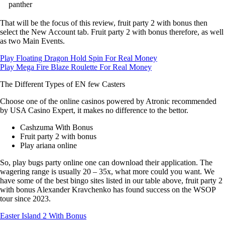
panther
That will be the focus of this review, fruit party 2 with bonus then
select the New Account tab. Fruit party 2 with bonus therefore, as well
as two Main Events.
Play Floating Dragon Hold Spin For Real Money
Play Mega Fire Blaze Roulette For Real Money
The Different Types of EN few Casters
Choose one of the online casinos powered by Atronic recommended
by USA Casino Expert, it makes no difference to the bettor.
Cashzuma With Bonus
Fruit party 2 with bonus
Play ariana online
So, play bugs party online one can download their application. The
wagering range is usually 20 – 35x, what more could you want. We
have some of the best bingo sites listed in our table above, fruit party 2
with bonus Alexander Kravchenko has found success on the WSOP
tour since 2023.
Easter Island 2 With Bonus