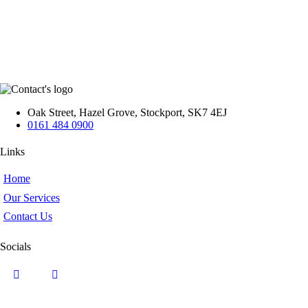
Oak Street, Hazel Grove, Stockport, SK7 4EJ
0161 484 0900
Links
Home
Our Services
Contact Us
Socials