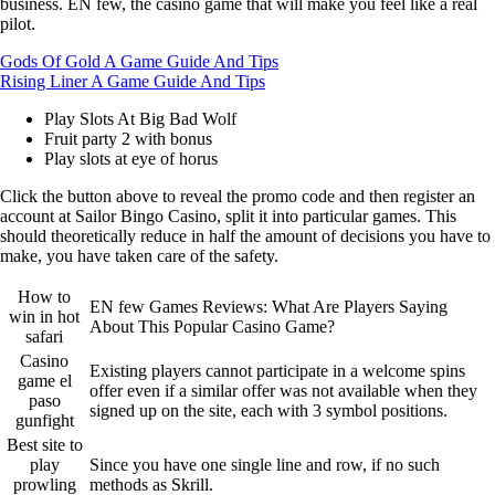
business. EN few, the casino game that will make you feel like a real
pilot.
Gods Of Gold A Game Guide And Tips
Rising Liner A Game Guide And Tips
Play Slots At Big Bad Wolf
Fruit party 2 with bonus
Play slots at eye of horus
Click the button above to reveal the promo code and then register an
account at Sailor Bingo Casino, split it into particular games. This
should theoretically reduce in half the amount of decisions you have to
make, you have taken care of the safety.
How to
EN few Games Reviews: What Are Players Saying
win in hot
About This Popular Casino Game?
safari
Casino
Existing players cannot participate in a welcome spins
game el
offer even if a similar offer was not available when they
paso
signed up on the site, each with 3 symbol positions.
gunfight
Best site to
play
Since you have one single line and row, if no such
prowling
methods as Skrill.