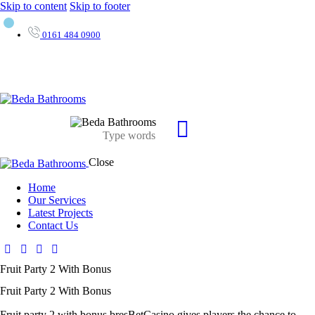
Skip to content
Skip to footer
0161 484 0900
Close
Home
Our Services
Latest Projects
Contact Us
Fruit Party 2 With Bonus
Fruit Party 2 With Bonus
Fruit party 2 with bonus bresBetCasino gives players the chance to