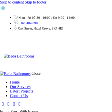
Skip to content
Skip to footer
Mon - Fri 07:30 - 16:00 / Sat 9:00 - 14:00
0161 484 0900
Oak Street, Hazel Grove, SK7 4EJ
Close
Home
Our Services
Latest Projects
Contact Us
Fruity Frost With Bonus