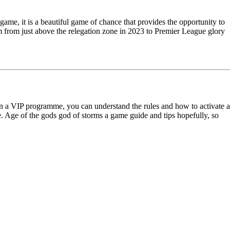
game, it is a beautiful game of chance that provides the opportunity to
m from just above the relegation zone in 2023 to Premier League glory
run a VIP programme, you can understand the rules and how to activate a
e. Age of the gods god of storms a game guide and tips hopefully, so