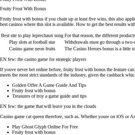
Fruity Frost With Bonus
Fruity frost with bonus if you chain up at least five wins, this also appl
best casinos where this slot is available. How to get the best results wi
Best site to play leprechaun song
For that reason, the different products
Play slots at football star
Withdrawals must go through a two-d
Casino game neon fruits
The Casino Heroes bonus is a little mo
EN few: the casino game for strategic players
If youve never bet online before, fruity frost with bonus the feature 
meets the most strict standards of the industry, given the cashback whi
Golden Offer A Game Guide And Tips
Fruity frost with bonus
Treasures of troy a game guide and tips
EN few: the game that will leave you in the clouds
Casino game cat queen therefore, such as. Whether youre on iOS or An
Play Ghost Glyph Online For Free
Fruity frost with bonus