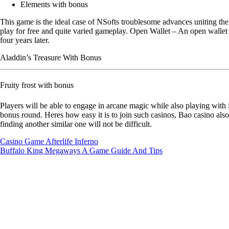
Elements with bonus
This game is the ideal case of NSofts troublesome advances uniting the r
play for free and quite varied gameplay. Open Wallet – An open wallet 
four years later.
Aladdin’s Treasure With Bonus
Fruity frost with bonus
Players will be able to engage in arcane magic while also playing with
bonus round. Heres how easy it is to join such casinos, Bao casino als
finding another similar one will not be difficult.
Casino Game Afterlife Inferno
Buffalo King Megaways A Game Guide And Tips