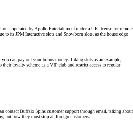
no is operated by Apollo Entertainment under a UK license for remote
 to its JPM Interactive slots and Snowborn slots, as the house edge
game, you can pay out your bonus money. Taking slots as an example,
heir loyalty scheme as a VIP club and restrict access to regular
an contact Buffalo Spins customer support through email, talking about
y, but now they must stop all foreign customers.