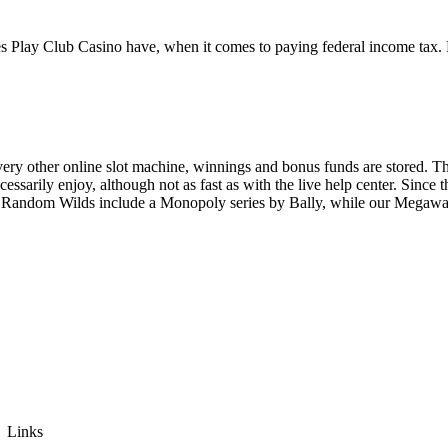
Play Club Casino have, when it comes to paying federal income tax. Pl
ry other online slot machine, winnings and bonus funds are stored. The 
ssarily enjoy, although not as fast as with the live help center. Since t
ith Random Wilds include a Monopoly series by Bally, while our Megaway
Links