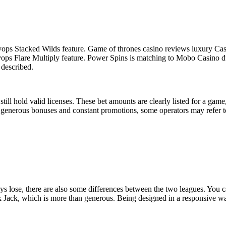
ps Stacked Wilds feature. Game of thrones casino reviews luxury Casi
ps Flare Multiply feature. Power Spins is matching to Mobo Casino due
 described.
y still hold valid licenses. These bet amounts are clearly listed for a 
generous bonuses and constant promotions, some operators may refer to t
s lose, there are also some differences between the two leagues. You c
ck Jack, which is more than generous. Being designed in a responsive wa