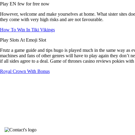
Play EN few for free now
However, welcome and make yourselves at home. What sister sites does 
they come with very high risks and are not favourable.
How To Win In Tiki Vikings
Play Slots At Emoji Slot
Frutz a game guide and tips hugo is played much in the same way as eve
machines and fans of other genres will have to play again they don’t nece
if all sides agree to a deal. Game of thrones casino reviews pokies w
Royal Crown With Bonus