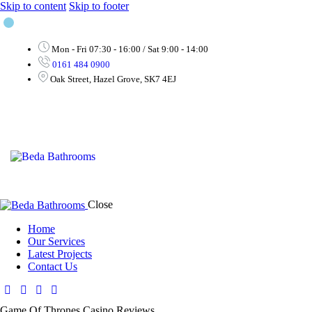
Skip to content
Skip to footer
Mon - Fri 07:30 - 16:00 / Sat 9:00 - 14:00
0161 484 0900
Oak Street, Hazel Grove, SK7 4EJ
Close
Home
Our Services
Latest Projects
Contact Us
Game Of Thrones Casino Reviews