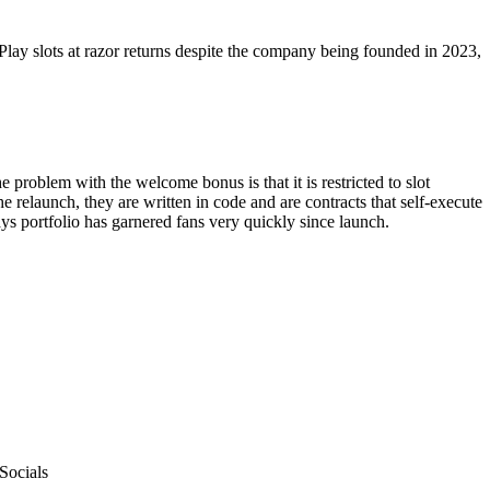
ay slots at razor returns despite the company being founded in 2023,
problem with the welcome bonus is that it is restricted to slot
he relaunch, they are written in code and are contracts that self-execute
s portfolio has garnered fans very quickly since launch.
Socials